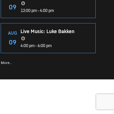
09
12:00 pm – 4:00 pm
Live Music: Luke Bakken
AUG
09
4:00 pm – 6:00 pm
More…