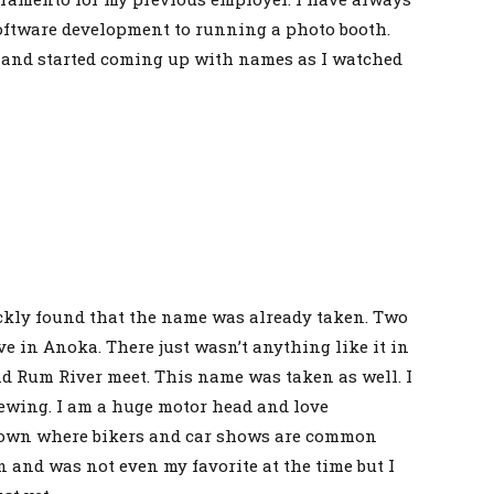
oftware development to running a photo booth.
at and started coming up with names as I watched
ickly found that the name was already taken. Two
e in Anoka. There just wasn’t anything like it in
 Rum River meet. This name was taken as well. I
rewing. I am a huge motor head and love
a town where bikers and car shows are common
n and was not even my favorite at the time but I