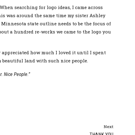
 When searching for logo ideas, I came across
this was around the same time my sister Ashley
Minnesota state outline needs to be the focus of
about a hundred re-works we came to the logo you
 appreciated how much I loved it until I spent
h beautiful land with such nice people.
. Nice People.”
Next
THANK YOU