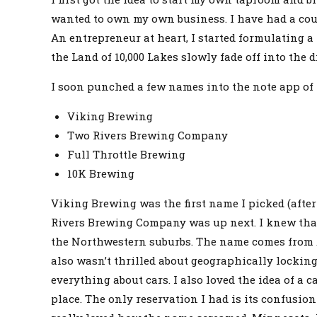
wanted to own my own business. I have had a cou
An entrepreneur at heart, I started formulating 
the Land of 10,000 Lakes slowly fade off into the d
I soon punched a few names into the note app of
Viking Brewing
Two Rivers Brewing Company
Full Throttle Brewing
10K Brewing
Viking Brewing was the first name I picked (afte
Rivers Brewing Company was up next. I knew that 
the Northwestern suburbs. The name comes from A
also wasn’t thrilled about geographically lockin
everything about cars. I also loved the idea of 
place. The only reservation I had is its confusio