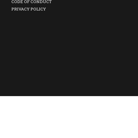
CODE OF CONDUCT
PRIVACY POLICY