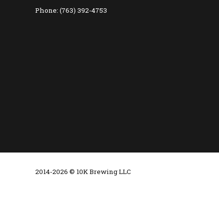
Phone: (763) 392-4753
2014-2026 © 10K Brewing LLC