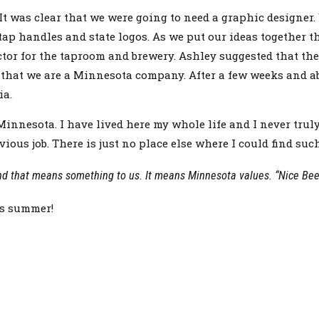
It was clear that we were going to need a graphic designer.
ap handles and state logos. As we put our ideas together 
or for the taproom and brewery. Ashley suggested that the 
is that we are a Minnesota company. After a few weeks and 
ia.
nesota. I have lived here my whole life and I never truly
ious job. There is just no place else where I could find suc
nd that means something to us. It means Minnesota values. “Nice Beer
is summer!