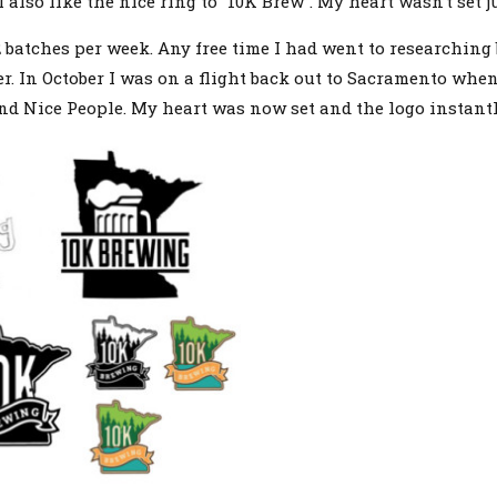
lso like the nice ring to “10K Brew”. My heart wasn’t set ju
 2 batches per week. Any free time I had went to researching
r. In October I was on a flight back out to Sacramento whe
nd Nice People. My heart was now set and the logo instant