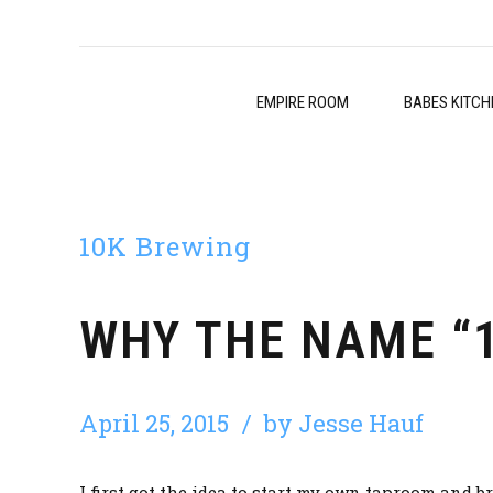
EMPIRE ROOM
BABES KITCH
10K Brewing
WHY THE NAME “
April 25, 2015
by Jesse Hauf
I first got the idea to start my own taproom and b