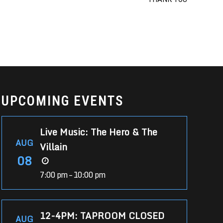
UPCOMING EVENTS
Live Music: The Hero & The
AUG
Villain
08
7:00 pm – 10:00 pm
12-4PM: TAPROOM CLOSED
AUG