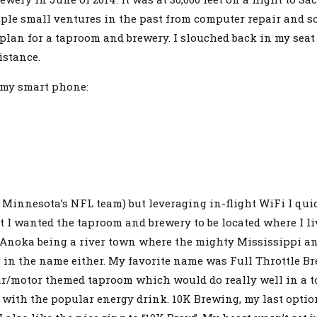
ple small ventures in the past from computer repair and s
a plan for a taproom and brewery. I slouched back in my se
istance.
 my smart phone:
r Minnesota’s NFL team) but leveraging in-flight WiFi I qu
I wanted the taproom and brewery to be located where I liv
noka being a river town where the mighty Mississippi and
g in the name either. My favorite name was Full Throttle B
a car/motor themed taproom which would do really well in 
n with the popular energy drink. 10K Brewing, my last optio