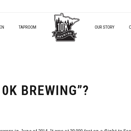
EN
TAPROOM
OUR STORY
10K BREWING”?
rewery in June of 2014. It was at 30,000 feet on a flight to