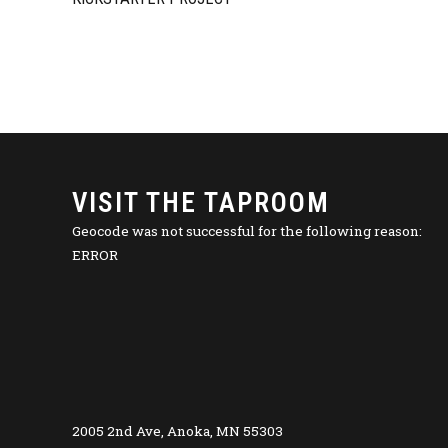
VISIT THE TAPROOM
Geocode was not successful for the following reason:
ERROR
2005 2nd Ave, Anoka, MN 55303