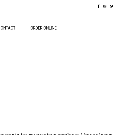
CONTACT
ORDER ONLINE
 Sacramento for my previous employer. I have always