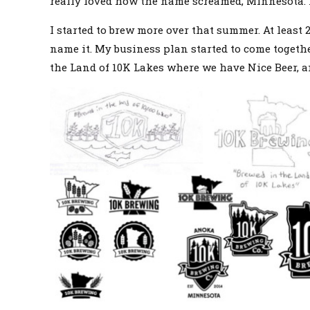
really loved how the name screamed, Minnesota. I a
I started to brew more over that summer. At least
name it. My business plan started to come togethe
the Land of 10K Lakes where we have Nice Beer, a