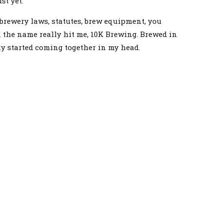
st yet.
 brewery laws, statutes, brew equipment, you
n the name really hit me, 10K Brewing. Brewed in
ly started coming together in my head.