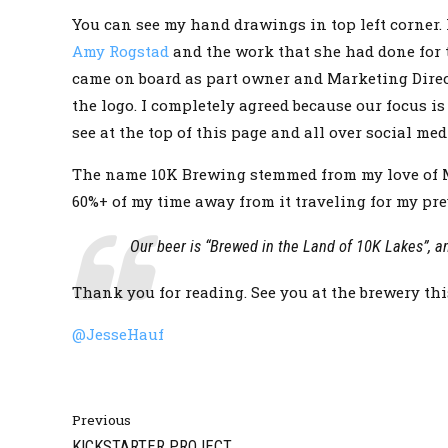
You can see my hand drawings in top left corner. 
Amy Rogstad
and the work that she had done for t
came on board as part owner and Marketing Direct
the logo. I completely agreed because our focus 
see at the top of this page and all over social med
The name 10K Brewing stemmed from my love of Min
60%+ of my time away from it traveling for my prev
Our beer is “Brewed in the Land of 10K Lakes”, a
Thank you for reading. See you at the brewery th
@JesseHauf
Previous
KICKSTARTER PROJECT