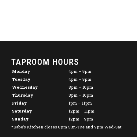
TAPROOM HOURS
Monday
4pm – 9pm
Tuesday
4pm – 9pm
Wednesday
3pm – 10pm
Thursday
3pm – 10pm
Friday
1pm – 11pm
Saturday
12pm – 11pm
Sunday
12pm – 9pm
*Babe’s Kitchen closes 8pm Sun-Tue and 9pm Wed-Sat