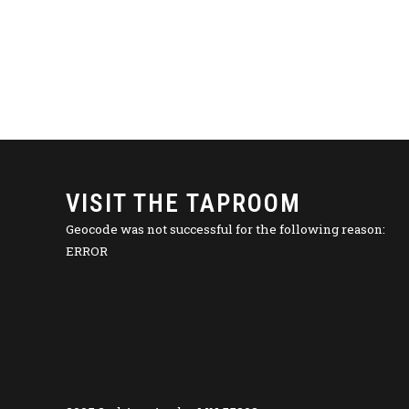
VISIT THE TAPROOM
Geocode was not successful for the following reason:
ERROR