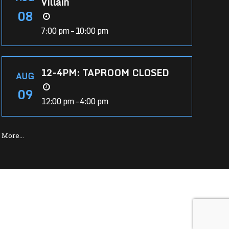
Villain
08
7:00 pm – 10:00 pm
12-4PM: TAPROOM CLOSED
AUG
09
12:00 pm – 4:00 pm
More…