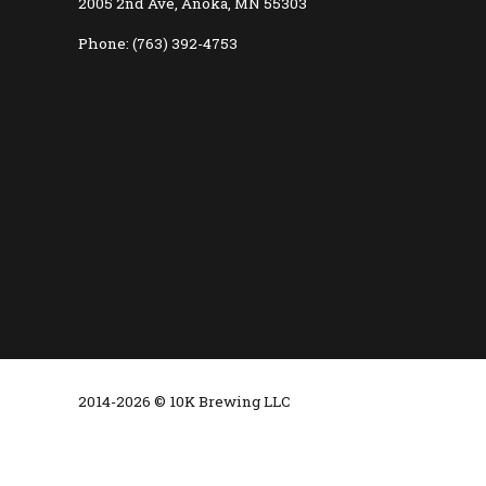
2005 2nd Ave, Anoka, MN 55303
Phone: (763) 392-4753
2014-2026 © 10K Brewing LLC