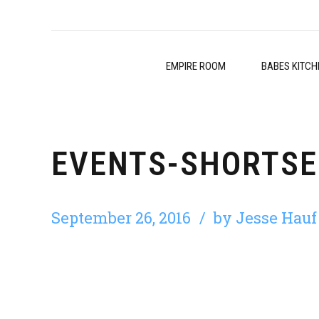
EMPIRE ROOM
BABES KITCH
EVENTS-SHORTSE
September 26, 2016
by Jesse Hauf