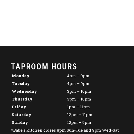
TAPROOM HOURS
Monday
4pm – 9pm
Tuesday
4pm – 9pm
Wednesday
3pm – 10pm
Thursday
3pm – 10pm
Friday
1pm – 11pm
Saturday
12pm – 11pm
Sunday
12pm – 9pm
*Babe’s Kitchen closes 8pm Sun-Tue and 9pm Wed-Sat