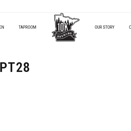
EN
TAPROOM
OUR STORY
PT28