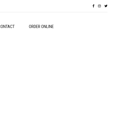
CONTACT
ORDER ONLINE