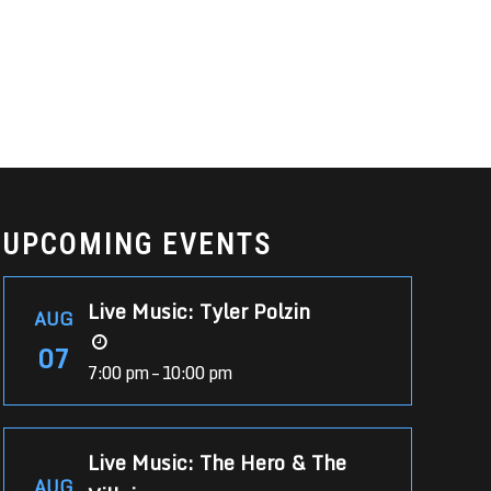
UPCOMING EVENTS
Live Music: Tyler Polzin
AUG
07
7:00 pm – 10:00 pm
Live Music: The Hero & The
AUG