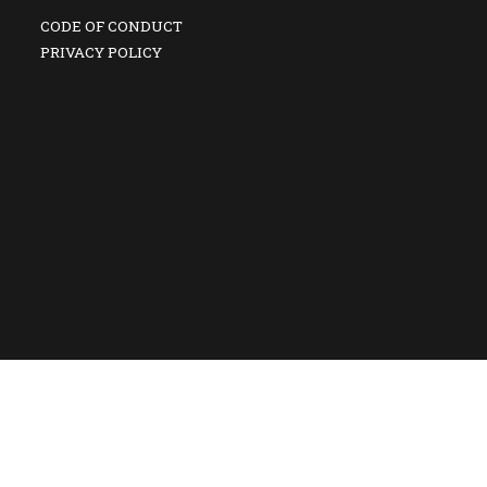
CODE OF CONDUCT
PRIVACY POLICY