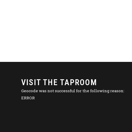
VISIT THE TAPROOM
Geocode was not successful for the following reason:
ERROR