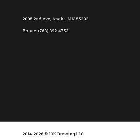
2005 2nd Ave, Anoka, MN 55303
Phone: (763) 392-4753
2014-2026 © 10K Brewing LLC