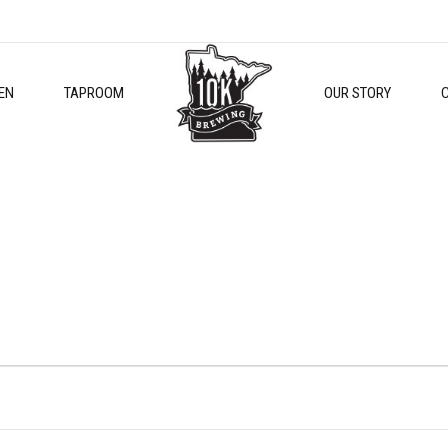
EN
TAPROOM
OUR STORY