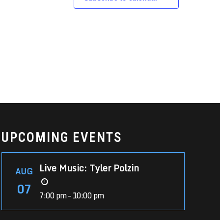
UPCOMING EVENTS
Live Music: Tyler Polzin
AUG
07
7:00 pm – 10:00 pm