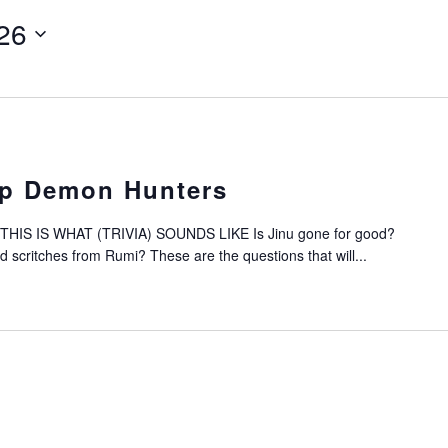
26
op Demon Hunters
IS IS WHAT (TRIVIA) SOUNDS LIKE Is Jinu gone for good?
scritches from Rumi? These are the questions that will...