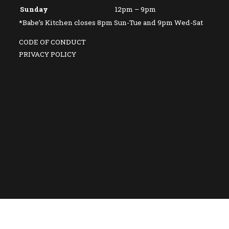
Sunday
12pm – 9pm
*Babe’s Kitchen closes 8pm Sun-Tue and 9pm Wed-Sat
CODE OF CONDUCT
PRIVACY POLICY