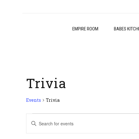
EMPIRE ROOM
BABES KITCH
Trivia
Events
Trivia
Events
Events
Enter
for
Search
Keyword.