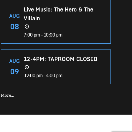
Live Music: The Hero & The
AUG
Villain
08
7:00 pm – 10:00 pm
12-4PM: TAPROOM CLOSED
AUG
09
12:00 pm – 4:00 pm
More…