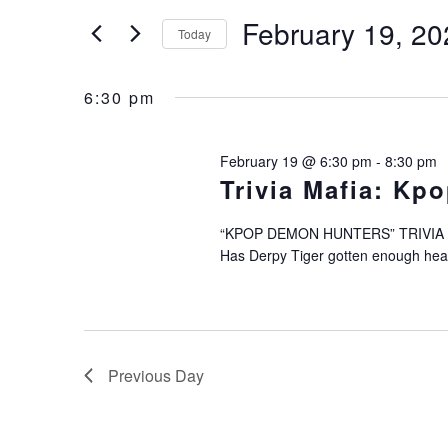
Search
February
and
February 19, 20
for
Today
Events
19,
Views
Select
by
date.
6:30 pm
2026
Navigation
Keyword.
February 19 @ 6:30 pm
-
8:30 pm
Trivia Mafia: Kp
“KPOP DEMON HUNTERS” TRIVIA TH
Has Derpy Tiger gotten enough head 
Previous Day