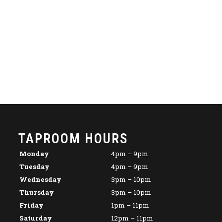
TAPROOM HOURS
Monday
4pm – 9pm
Tuesday
4pm – 9pm
Wednesday
3pm – 10pm
Thursday
3pm – 10pm
Friday
1pm – 11pm
Saturday
12pm – 11pm