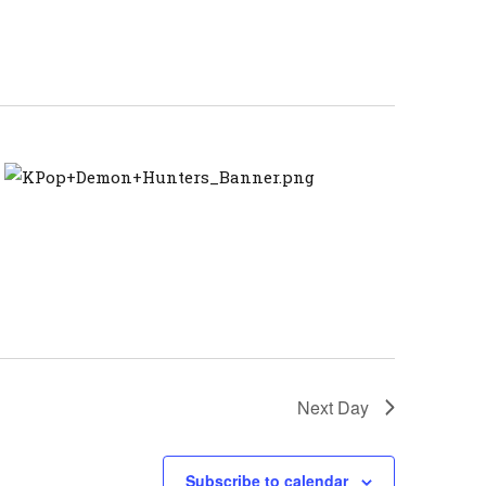
Navigation
Next Day
Subscribe to calendar