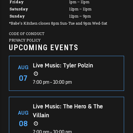
Friday
1pm – 11pm
Saturday
12pm – 11pm
Sunday
12pm – 9pm
*Babe’s Kitchen closes 8pm Sun-Tue and 9pm Wed-Sat
CODE OF CONDUCT
PRIVACY POLICY
UPCOMING EVENTS
Live Music: Tyler Polzin
AUG
07
7:00 pm – 10:00 pm
Live Music: The Hero & The
AUG
Villain
08
7:00 pm – 10:00 pm