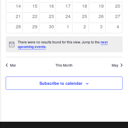
events
events
events
events
events
events
event
Navig
0
0
0
0
0
0
0
14
15
16
17
18
19
20
events
events
events
events
events
events
event
0
0
0
0
0
0
0
21
22
23
24
25
26
27
events
events
events
events
events
events
event
0
0
0
0
0
0
0
28
29
30
1
2
3
4
events
events
events
events
events
events
event
There were no results found for this view. Jump to the
next
Notice
upcoming events
.
Mar
This Month
May
Subscribe to calendar