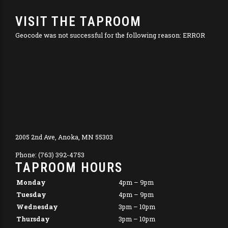
VISIT THE TAPROOM
Geocode was not successful for the following reason: ERROR
2005 2nd Ave, Anoka, MN 55303
Phone: (763) 392-4753
TAPROOM HOURS
Monday
4pm – 9pm
Tuesday
4pm – 9pm
Wednesday
3pm – 10pm
Thursday
3pm – 10pm