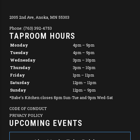
2005 2nd Ave, Anoka, MN 55303
Phone: (763) 392-4753
TAPROOM HOURS
Monday
4pm – 9pm
Tuesday
4pm – 9pm
Wednesday
3pm – 10pm
Thursday
3pm – 10pm
Friday
1pm – 11pm
Saturday
12pm – 11pm
Sunday
12pm – 9pm
*Babe’s Kitchen closes 8pm Sun-Tue and 9pm Wed-Sat
CODE OF CONDUCT
PRIVACY POLICY
UPCOMING EVENTS