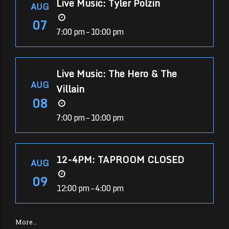
Live Music: Tyler Polzin
AUG
07
7:00 pm – 10:00 pm
Live Music: The Hero & The
AUG
Villain
08
7:00 pm – 10:00 pm
12-4PM: TAPROOM CLOSED
AUG
09
12:00 pm – 4:00 pm
More…