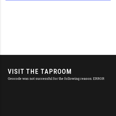
Navig
VISIT THE TAPROOM
Geocode was not successful for the following reason: ERROR