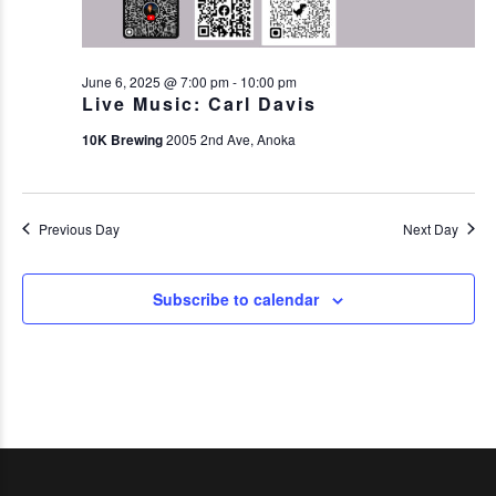
June 6, 2025 @ 7:00 pm
-
10:00 pm
Live Music: Carl Davis
10K Brewing
2005 2nd Ave, Anoka
Previous Day
Next Day
Subscribe to calendar