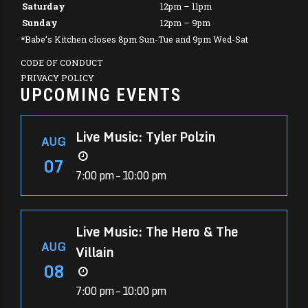
Saturday
12pm – 11pm
Sunday
12pm – 9pm
*Babe’s Kitchen closes 8pm Sun-Tue and 9pm Wed-Sat
CODE OF CONDUCT
PRIVACY POLICY
UPCOMING EVENTS
Live Music: Tyler Polzin
AUG
07
7:00 pm – 10:00 pm
Live Music: The Hero & The
AUG
Villain
08
7:00 pm – 10:00 pm