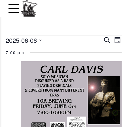
Events
2025-06-06
Even
Ev
Search
Day
Vi
Select
Searc
for
7:00 pm
date.
Na
and
June
View
6,
Navig
2025