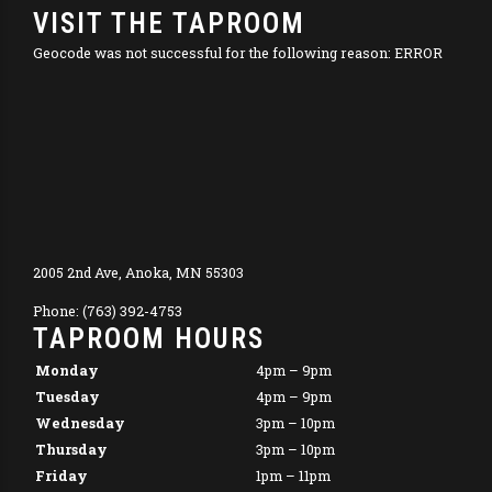
VISIT THE TAPROOM
Geocode was not successful for the following reason: ERROR
2005 2nd Ave, Anoka, MN 55303
Phone: (763) 392-4753
TAPROOM HOURS
Monday
4pm – 9pm
Tuesday
4pm – 9pm
Wednesday
3pm – 10pm
Thursday
3pm – 10pm
Friday
1pm – 11pm