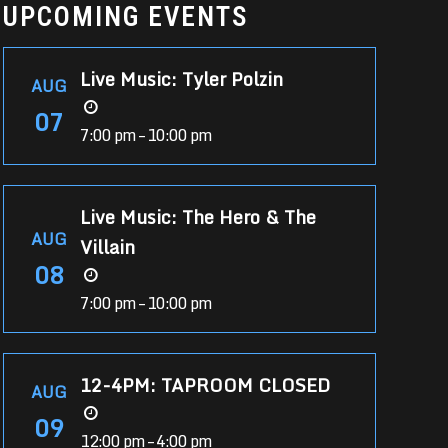
UPCOMING EVENTS
Live Music: Tyler Polzin
AUG
07
7:00 pm – 10:00 pm
Live Music: The Hero & The
AUG
Villain
08
7:00 pm – 10:00 pm
12-4PM: TAPROOM CLOSED
AUG
09
12:00 pm – 4:00 pm