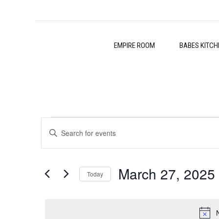
EMPIRE ROOM
BABES KITCH
Events
Events
Enter
Search
Keyword.
for
Search
and
March 27, 2025
for
Today
March
Events
Views
Select
by
27,
date.
Navigation
Keyword.