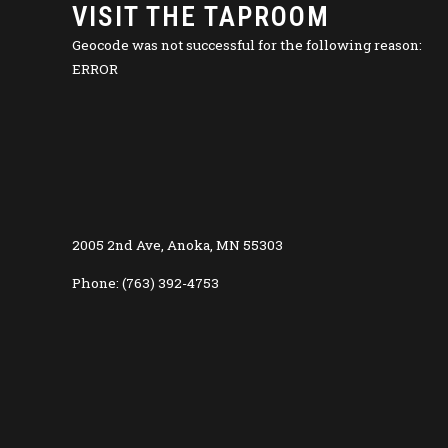
VISIT THE TAPROOM
Geocode was not successful for the following reason:
ERROR
2005 2nd Ave, Anoka, MN 55303
Phone: (763) 392-4753