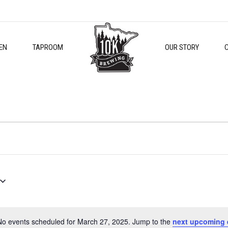
EN
TAPROOM
OUR STORY
No events scheduled for March 27, 2025. Jump to the
next upcoming 
Notice