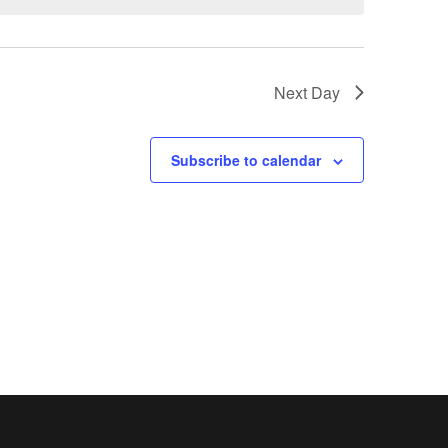
Next Day
Subscribe to calendar