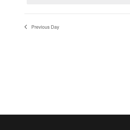
2025
Previous Day