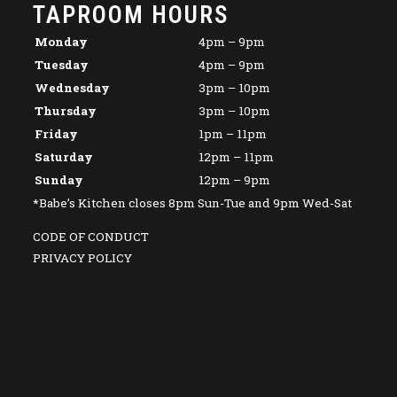
TAPROOM HOURS
Monday
4pm – 9pm
Tuesday
4pm – 9pm
Wednesday
3pm – 10pm
Thursday
3pm – 10pm
Friday
1pm – 11pm
Saturday
12pm – 11pm
Sunday
12pm – 9pm
*Babe’s Kitchen closes 8pm Sun-Tue and 9pm Wed-Sat
CODE OF CONDUCT
PRIVACY POLICY