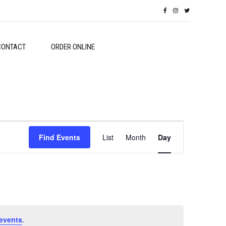
CONTACT
ORDER ONLINE
Event
Find Events
List
Month
Day
Views
Navigation
events
.