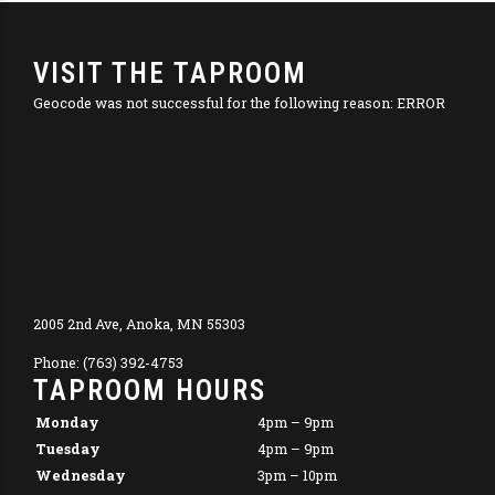
VISIT THE TAPROOM
Geocode was not successful for the following reason: ERROR
2005 2nd Ave, Anoka, MN 55303
Phone: (763) 392-4753
TAPROOM HOURS
Monday
4pm – 9pm
Tuesday
4pm – 9pm
Wednesday
3pm – 10pm