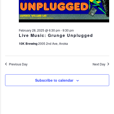
February 28, 2025 @ 6:30 pm
-
9:30 pm
Live Music: Grunge Unplugged
10K Brewing
2005 2nd Ave, Anoka
Previous Day
Next Day
Subscribe to calendar