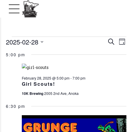
Events
2025-02-28
Even
Ev
Search
Day
Vi
Select
Searc
for
5:00 pm
date.
Na
and
February
View
February 28, 2025 @ 5:00 pm
-
7:00 pm
Girl Scouts!
28,
Navig
10K Brewing
2005 2nd Ave, Anoka
2025
6:30 pm