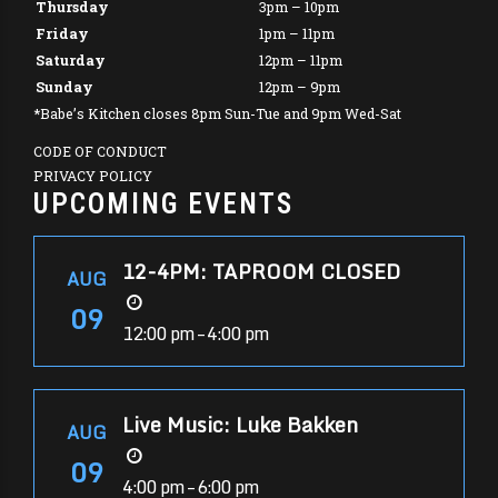
Thursday
3pm – 10pm
Friday
1pm – 11pm
Saturday
12pm – 11pm
Sunday
12pm – 9pm
*Babe’s Kitchen closes 8pm Sun-Tue and 9pm Wed-Sat
CODE OF CONDUCT
PRIVACY POLICY
UPCOMING EVENTS
12-4PM: TAPROOM CLOSED
AUG
09
12:00 pm – 4:00 pm
Live Music: Luke Bakken
AUG
09
4:00 pm – 6:00 pm