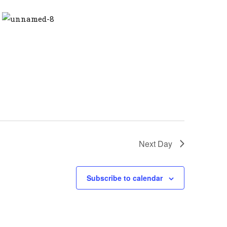
Next Day
Subscribe to calendar