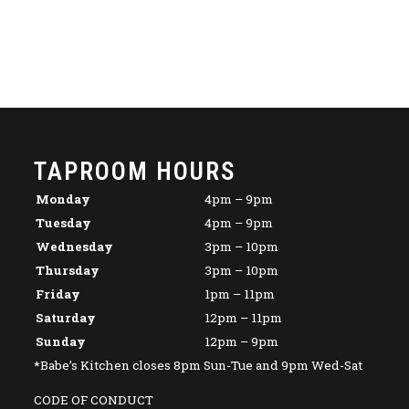
TAPROOM HOURS
Monday
4pm – 9pm
Tuesday
4pm – 9pm
Wednesday
3pm – 10pm
Thursday
3pm – 10pm
Friday
1pm – 11pm
Saturday
12pm – 11pm
Sunday
12pm – 9pm
*Babe’s Kitchen closes 8pm Sun-Tue and 9pm Wed-Sat
CODE OF CONDUCT