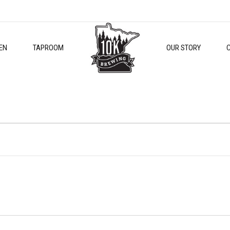
EN
TAPROOM
OUR STORY