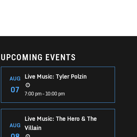
UPCOMING EVENTS
Live Music: Tyler Polzin
AUG
07
7:00 pm – 10:00 pm
Live Music: The Hero & The
AUG
Villain
08