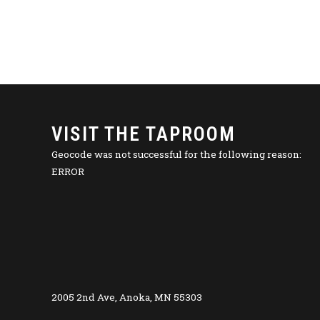
VISIT THE TAPROOM
Geocode was not successful for the following reason:
ERROR
2005 2nd Ave, Anoka, MN 55303