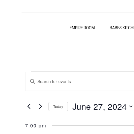
EMPIRE ROOM
BABES KITCH
Events
Events
Enter
Search
Keyword.
for
Search
and
June 27, 2024
for
Today
June
Events
Views
Select
by
27,
date.
7:00 pm
Navigation
Keyword.