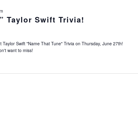
pm
 Taylor Swift Trivia!
Taylor Swift "Name That Tune" Trivia on Thursday, June 27th!
on't want to miss!