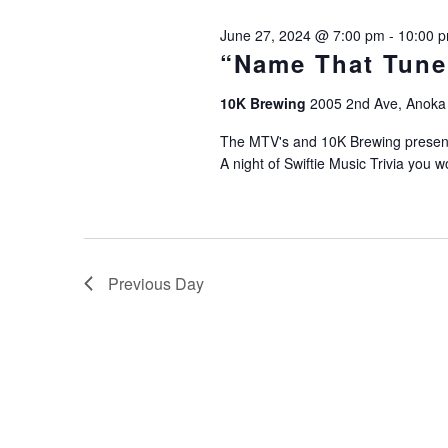
2024
June 27, 2024 @ 7:00 pm
-
10:00 
“Name That Tune”
10K Brewing
2005 2nd Ave, Anoka
The MTV's and 10K Brewing present 
A night of Swiftie Music Trivia you w
Previous Day