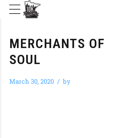
MERCHANTS OF
SOUL
March 30, 2020
by