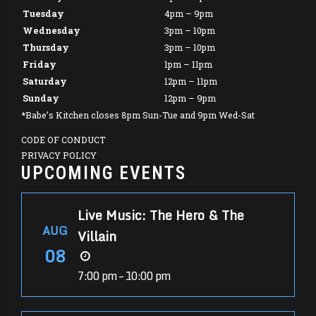
Tuesday
4pm – 9pm
Wednesday
3pm – 10pm
Thursday
3pm – 10pm
Friday
1pm – 11pm
Saturday
12pm – 11pm
Sunday
12pm – 9pm
*Babe’s Kitchen closes 8pm Sun-Tue and 9pm Wed-Sat
CODE OF CONDUCT
PRIVACY POLICY
UPCOMING EVENTS
Live Music: The Hero & The
AUG
Villain
08
7:00 pm – 10:00 pm