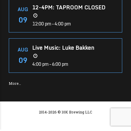
12-4PM: TAPROOM CLOSED
AUG
09
12:00 pm – 4:00 pm
Live Music: Luke Bakken
AUG
09
4:00 pm – 6:00 pm
More…
2014-2026 © 10K Brewing LLC