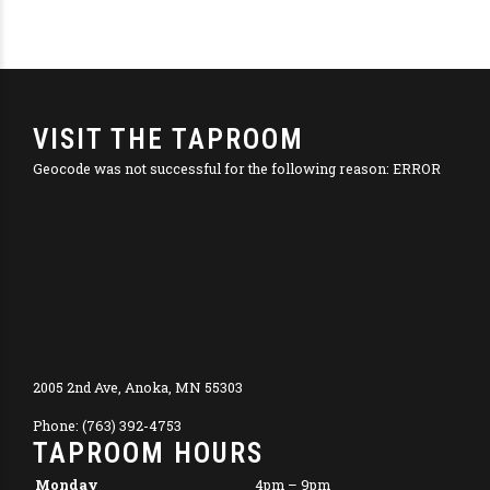
VISIT THE TAPROOM
Geocode was not successful for the following reason: ERROR
2005 2nd Ave, Anoka, MN 55303
Phone: (763) 392-4753
TAPROOM HOURS
Monday
4pm – 9pm