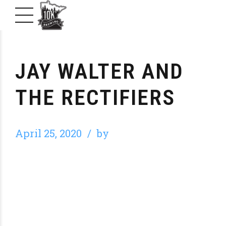
JAY WALTER AND
THE RECTIFIERS
April 25, 2020
by