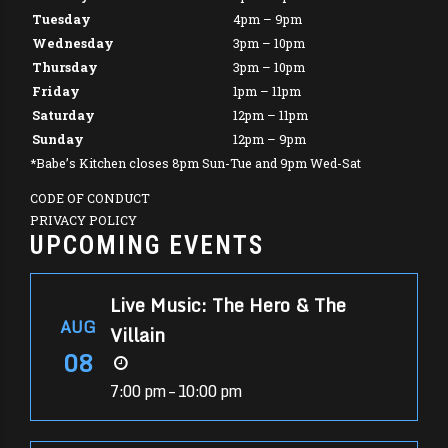
Tuesday
4pm – 9pm
Wednesday
3pm – 10pm
Thursday
3pm – 10pm
Friday
1pm – 11pm
Saturday
12pm – 11pm
Sunday
12pm – 9pm
*Babe’s Kitchen closes 8pm Sun-Tue and 9pm Wed-Sat
CODE OF CONDUCT
PRIVACY POLICY
UPCOMING EVENTS
Live Music: The Hero & The
AUG
Villain
08
7:00 pm – 10:00 pm