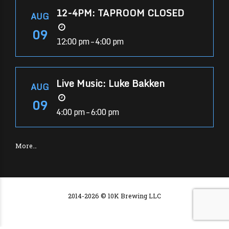
12-4PM: TAPROOM CLOSED
AUG
09
12:00 pm – 4:00 pm
Live Music: Luke Bakken
AUG
09
4:00 pm – 6:00 pm
More…
2014-2026 © 10K Brewing LLC