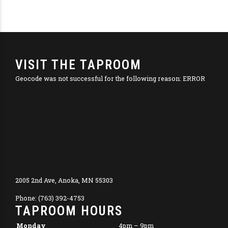
VISIT THE TAPROOM
Geocode was not successful for the following reason: ERROR
2005 2nd Ave, Anoka, MN 55303
Phone: (763) 392-4753
TAPROOM HOURS
Monday
4pm – 9pm