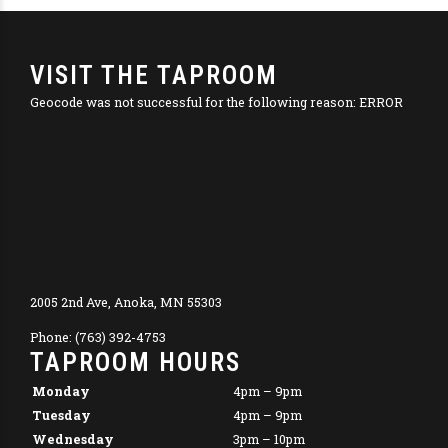
VISIT THE TAPROOM
Geocode was not successful for the following reason: ERROR
2005 2nd Ave, Anoka, MN 55303
Phone: (763) 392-4753
TAPROOM HOURS
Monday
4pm – 9pm
Tuesday
4pm – 9pm
Wednesday
3pm – 10pm