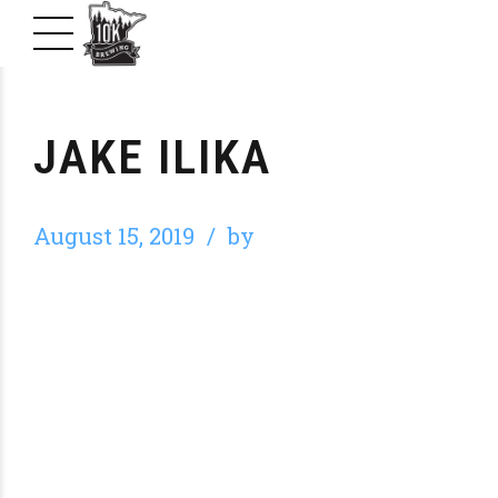
JAKE ILIKA
August 15, 2019
by