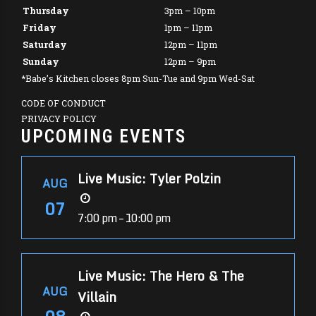
Thursday
3pm – 10pm
Friday
1pm – 11pm
Saturday
12pm – 11pm
Sunday
12pm – 9pm
*Babe’s Kitchen closes 8pm Sun-Tue and 9pm Wed-Sat
CODE OF CONDUCT
PRIVACY POLICY
UPCOMING EVENTS
Live Music: Tyler Polzin
AUG
07
7:00 pm – 10:00 pm
Live Music: The Hero & The
AUG
Villain