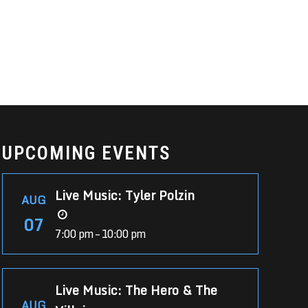
UPCOMING EVENTS
Live Music: Tyler Polzin
AUG
07
7:00 pm – 10:00 pm
Live Music: The Hero & The
AUG