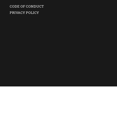
CODE OF CONDUCT
PRIVACY POLICY