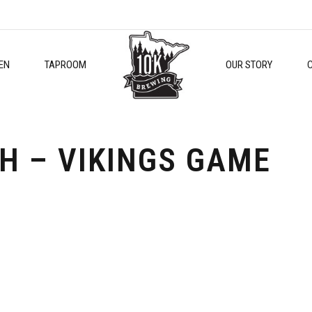
EN
TAPROOM
OUR STORY
H – VIKINGS GAME