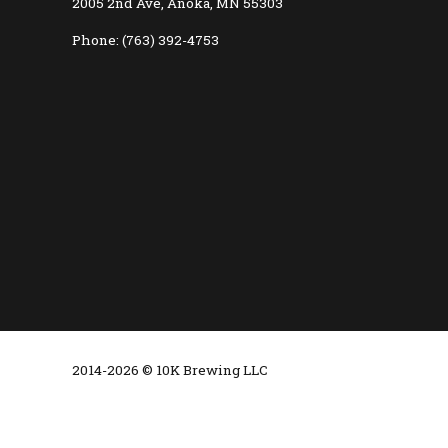
2005 2nd Ave, Anoka, MN 55303
Phone: (763) 392-4753
2014-2026 © 10K Brewing LLC