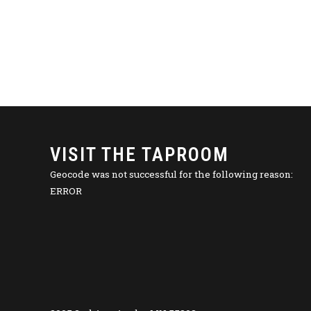
VISIT THE TAPROOM
Geocode was not successful for the following reason:
ERROR