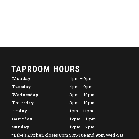
TAPROOM HOURS
Monday
4pm – 9pm
Tuesday
4pm – 9pm
Wednesday
3pm – 10pm
Thursday
3pm – 10pm
Friday
1pm – 11pm
Saturday
12pm – 11pm
Sunday
12pm – 9pm
*Babe’s Kitchen closes 8pm Sun-Tue and 9pm Wed-Sat