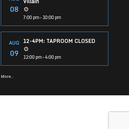
Villain
08
7:00 pm – 10:00 pm
12-4PM: TAPROOM CLOSED
AUG
09
12:00 pm – 4:00 pm
More…