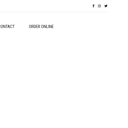
CONTACT
ORDER ONLINE