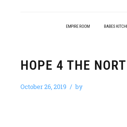
EMPIRE ROOM
BABES KITCH
HOPE 4 THE NORT
October 26, 2019
by