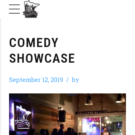
COMEDY
SHOWCASE
September 12, 2019
by