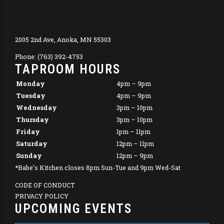
2005 2nd Ave, Anoka, MN 55303
Phone: (763) 392-4753
TAPROOM HOURS
Monday
4pm – 9pm
Tuesday
4pm – 9pm
Wednesday
3pm – 10pm
Thursday
3pm – 10pm
Friday
1pm – 11pm
Saturday
12pm – 11pm
Sunday
12pm – 9pm
*Babe’s Kitchen closes 8pm Sun-Tue and 9pm Wed-Sat
CODE OF CONDUCT
PRIVACY POLICY
UPCOMING EVENTS