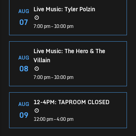
Live Music: Tyler Polzin
AUG
07
7:00 pm – 10:00 pm
Live Music: The Hero & The
AUG
Villain
08
7:00 pm – 10:00 pm
12-4PM: TAPROOM CLOSED
AUG
09
12:00 pm – 4:00 pm