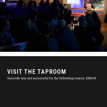
VISIT THE TAPROOM
Geocode was not successful for the following reason: ERROR