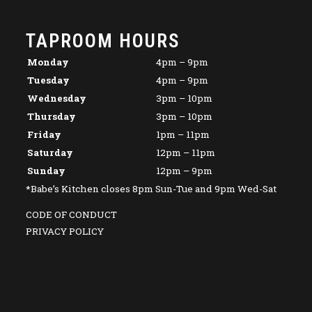
TAPROOM HOURS
Monday
4pm – 9pm
Tuesday
4pm – 9pm
Wednesday
3pm – 10pm
Thursday
3pm – 10pm
Friday
1pm – 11pm
Saturday
12pm – 11pm
Sunday
12pm – 9pm
*Babe’s Kitchen closes 8pm Sun-Tue and 9pm Wed-Sat
CODE OF CONDUCT
PRIVACY POLICY