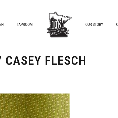
EN
TAPROOM
OUR STORY
/ CASEY FLESCH