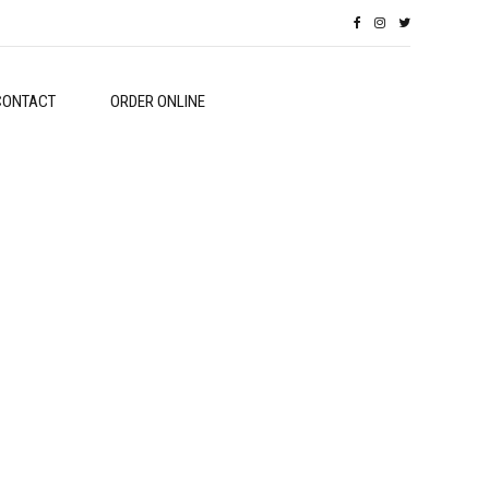
CONTACT
ORDER ONLINE