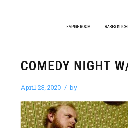
EMPIRE ROOM
BABES KITCH
COMEDY NIGHT W
April 28, 2020
by