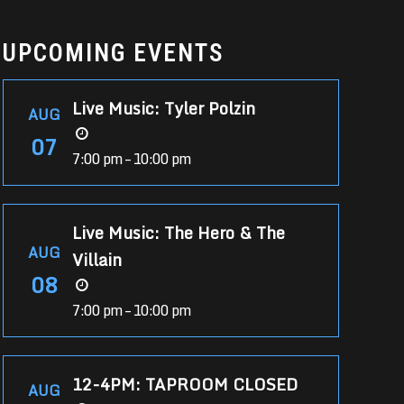
UPCOMING EVENTS
Live Music: Tyler Polzin
AUG
07
7:00 pm – 10:00 pm
Live Music: The Hero & The
AUG
Villain
08
7:00 pm – 10:00 pm
12-4PM: TAPROOM CLOSED
AUG