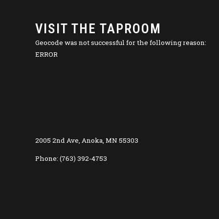
VISIT THE TAPROOM
Geocode was not successful for the following reason:
ERROR
2005 2nd Ave, Anoka, MN 55303
Phone: (763) 392-4753