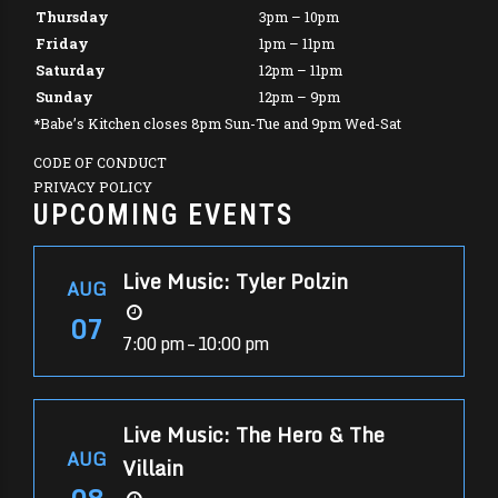
Thursday
3pm – 10pm
Friday
1pm – 11pm
Saturday
12pm – 11pm
Sunday
12pm – 9pm
*Babe’s Kitchen closes 8pm Sun-Tue and 9pm Wed-Sat
CODE OF CONDUCT
PRIVACY POLICY
UPCOMING EVENTS
Live Music: Tyler Polzin
AUG
07
7:00 pm – 10:00 pm
Live Music: The Hero & The
AUG
Villain