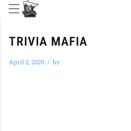
TRIVIA MAFIA
April 2, 2020
by