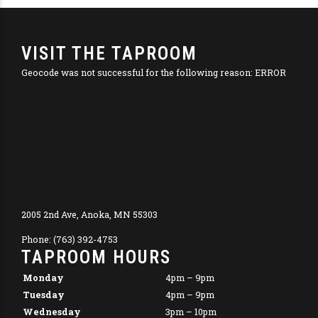
VISIT THE TAPROOM
Geocode was not successful for the following reason: ERROR
2005 2nd Ave, Anoka, MN 55303
Phone: (763) 392-4753
TAPROOM HOURS
Monday
4pm – 9pm
Tuesday
4pm – 9pm
Wednesday
3pm – 10pm