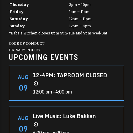
Thursday
3pm – 10pm
Friday
1pm – 11pm
Saturday
12pm – 11pm
Sunday
12pm – 9pm
*Babe’s Kitchen closes 8pm Sun-Tue and 9pm Wed-Sat
CODE OF CONDUCT
PRIVACY POLICY
UPCOMING EVENTS
12-4PM: TAPROOM CLOSED
AUG
09
12:00 pm – 4:00 pm
Live Music: Luke Bakken
AUG
09
4:00 pm – 6:00 pm