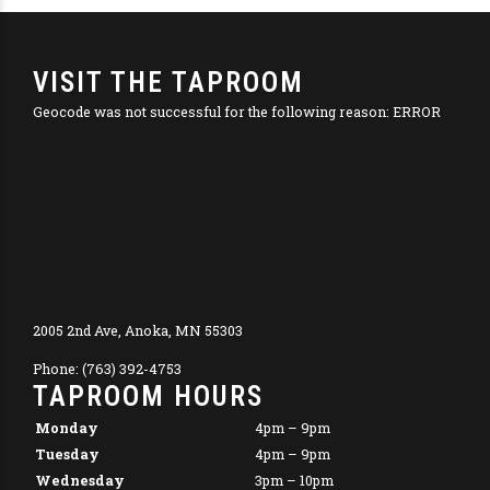
VISIT THE TAPROOM
Geocode was not successful for the following reason: ERROR
2005 2nd Ave, Anoka, MN 55303
Phone: (763) 392-4753
TAPROOM HOURS
Monday
4pm – 9pm
Tuesday
4pm – 9pm
Wednesday
3pm – 10pm