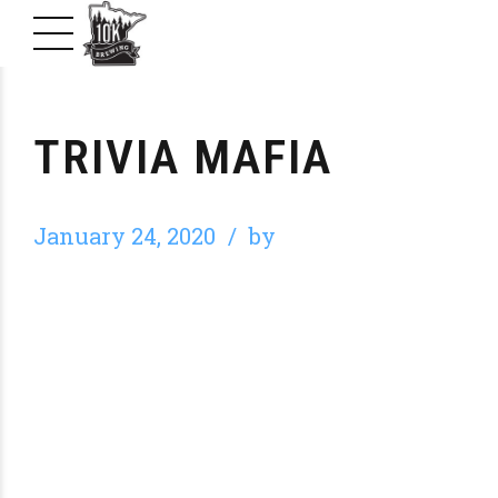
TRIVIA MAFIA
January 24, 2020
by