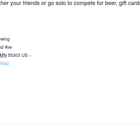
 your friends or go solo to compete for beer, gift cards, 
ewing
nd Ave
MN
55303
US
+
 Map