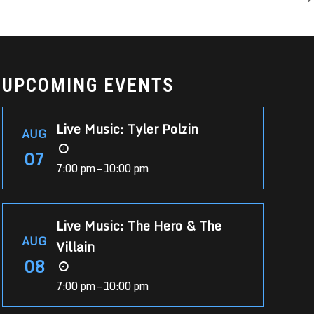
UPCOMING EVENTS
Live Music: Tyler Polzin
AUG
07
7:00 pm – 10:00 pm
Live Music: The Hero & The
AUG
Villain
08
7:00 pm – 10:00 pm