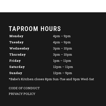
TAPROOM HOURS
Monday
4pm – 9pm
Tuesday
4pm – 9pm
Wednesday
3pm – 10pm
Thursday
3pm – 10pm
Friday
1pm – 11pm
Saturday
12pm – 11pm
Sunday
12pm – 9pm
*Babe’s Kitchen closes 8pm Sun-Tue and 9pm Wed-Sat
CODE OF CONDUCT
PRIVACY POLICY