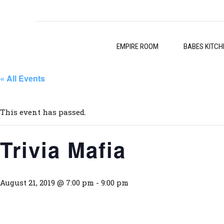
EMPIRE ROOM
BABES KITCH
« All Events
This event has passed.
Trivia Mafia
August 21, 2019 @ 7:00 pm
-
9:00 pm