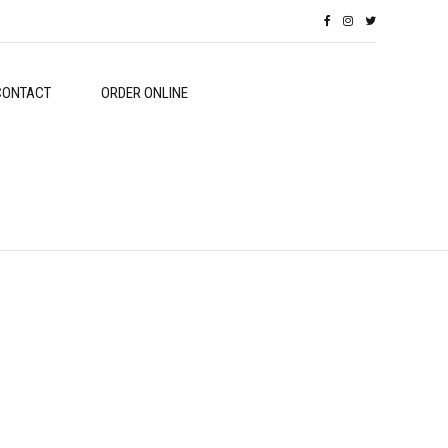
CONTACT
ORDER ONLINE