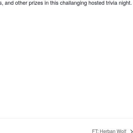
and other prizes in this challanging hosted trivia night.
FT: Herban Wolf