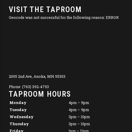
VISIT THE TAPROOM
Geocode was not successful for the following reason: ERROR
2005 2nd Ave, Anoka, MN 55303
Phone: (763) 392-4753
TAPROOM HOURS
Monday
4pm – 9pm
Tuesday
4pm – 9pm
Wednesday
3pm – 10pm
Thursday
3pm – 10pm
Friday
1pm – 11pm