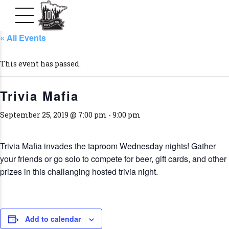
« All Events
This event has passed.
Trivia Mafia
September 25, 2019 @ 7:00 pm
-
9:00 pm
Trivia Mafia invades the taproom Wednesday nights! Gather
your friends or go solo to compete for beer, gift cards, and other
prizes in this challanging hosted trivia night.
Add to calendar