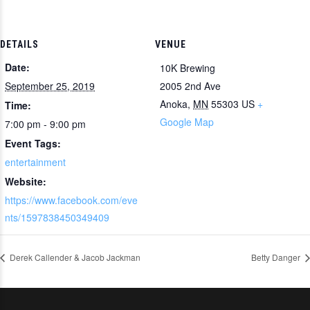
DETAILS
VENUE
Date:
10K Brewing
September 25, 2019
2005 2nd Ave
Anoka
,
MN
55303
US
+
Time:
Google Map
7:00 pm - 9:00 pm
Event Tags:
entertainment
Website:
https://www.facebook.com/eve
nts/1597838450349409
Derek Callender & Jacob Jackman
Betty Danger