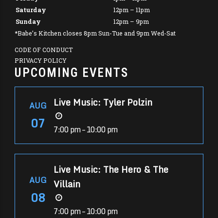
Saturday
12pm – 11pm
Sunday
12pm – 9pm
*Babe’s Kitchen closes 8pm Sun-Tue and 9pm Wed-Sat
CODE OF CONDUCT
PRIVACY POLICY
UPCOMING EVENTS
Live Music: Tyler Polzin
AUG
07
7:00 pm – 10:00 pm
Live Music: The Hero & The
AUG
Villain
08
7:00 pm – 10:00 pm