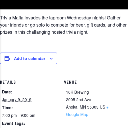
Trivia Mafia invades the taproom Wednesday nights! Gather
your friends or go solo to compete for beer, gift cards, and other
prizes in this challanging hosted trivia night.
Add to calendar
DETAILS
VENUE
Date:
10K Brewing
January 9, 2019
2005 2nd Ave
Anoka
,
MN
55303
US
+
Time:
Google Map
7:00 pm - 9:00 pm
Event Tags: