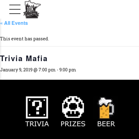
« All Events
This event has passed.
Trivia Mafia
January 9, 2019 @ 7:00 pm
-
9:00 pm