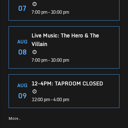
07
7:00 pm – 10:00 pm
Live Music: The Hero & The
AUG
Villain
08
7:00 pm – 10:00 pm
12-4PM: TAPROOM CLOSED
AUG
09
12:00 pm – 4:00 pm
More…