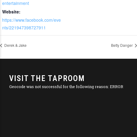
entertainment
Website:
https://www.facebook.com/eve
nts/221947398727911
Derek & Jake
Betty Danger
VISIT THE TAPROOM
Geocode was not successful for the following reason: ERROR