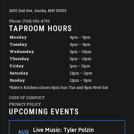
2005 2nd Ave, Anoka, MN 55303
Phone: (763) 392-4753
TAPROOM HOURS
Monday
4pm – 9pm
Tuesday
4pm – 9pm
Wednesday
3pm – 10pm
Thursday
3pm – 10pm
Friday
1pm – 11pm
Saturday
12pm – 11pm
Sunday
12pm – 9pm
*Babe’s Kitchen closes 8pm Sun-Tue and 9pm Wed-Sat
CODE OF CONDUCT
PRIVACY POLICY
UPCOMING EVENTS
Live Music: Tyler Polzin
AUG