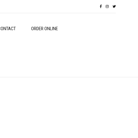
CONTACT
ORDER ONLINE