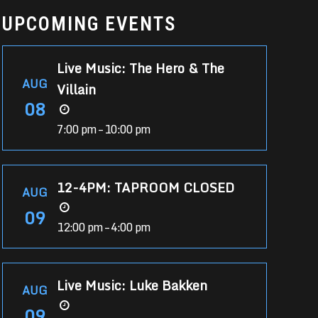
UPCOMING EVENTS
Live Music: The Hero & The
AUG
Villain
08
7:00 pm – 10:00 pm
12-4PM: TAPROOM CLOSED
AUG
09
12:00 pm – 4:00 pm
Live Music: Luke Bakken
AUG
09