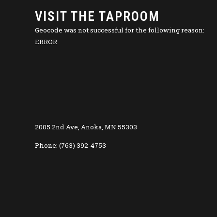
VISIT THE TAPROOM
Geocode was not successful for the following reason:
ERROR
2005 2nd Ave, Anoka, MN 55303
Phone: (763) 392-4753