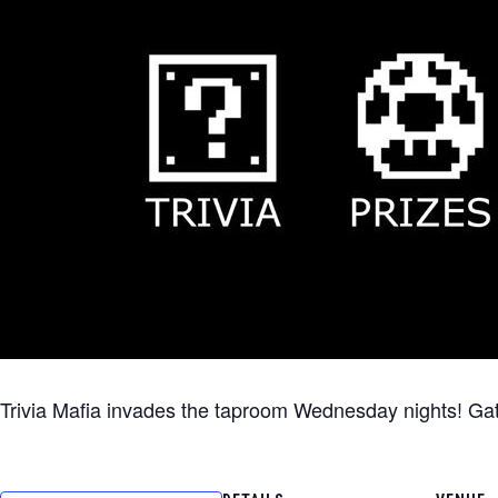
Trivia Mafia invades the taproom Wednesday nights! Gather