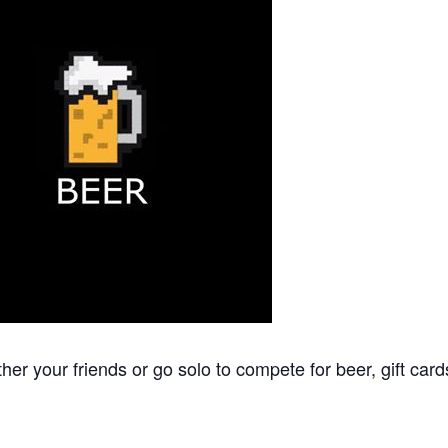
 your friends or go solo to compete for beer, gift cards, 