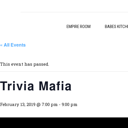
EMPIRE ROOM
BABES KITCH
« All Events
This event has passed.
Trivia Mafia
February 13, 2019 @ 7:00 pm
-
9:00 pm