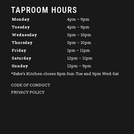
TAPROOM HOURS
Monday
4pm – 9pm
Tuesday
4pm – 9pm
Wednesday
3pm – 10pm
Thursday
3pm – 10pm
Friday
1pm – 11pm
Saturday
12pm – 11pm
Sunday
12pm – 9pm
*Babe’s Kitchen closes 8pm Sun-Tue and 9pm Wed-Sat
CODE OF CONDUCT
PRIVACY POLICY