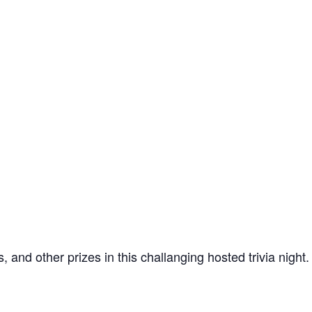
and other prizes in this challanging hosted trivia night.