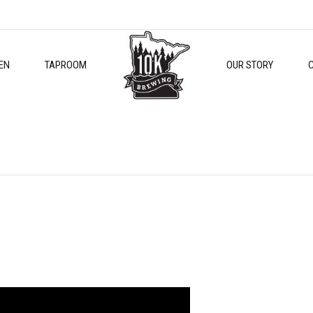
EN
TAPROOM
OUR STORY