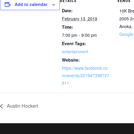
DETAILS
VENUE
Add to calendar
Date:
10K Br
February 13, 2019
2005 2
Anoka
,
Time:
Google
7:00 pm - 9:00 pm
Event Tags:
entertainment
Website:
https://www.facebook.co
m/events/221947398727
911
Austin Hockert