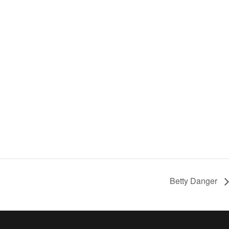
Betty Danger