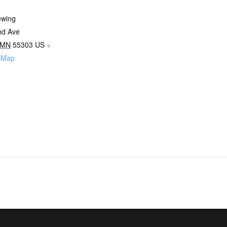
ewing
nd Ave
MN
55303
US
+
 Map