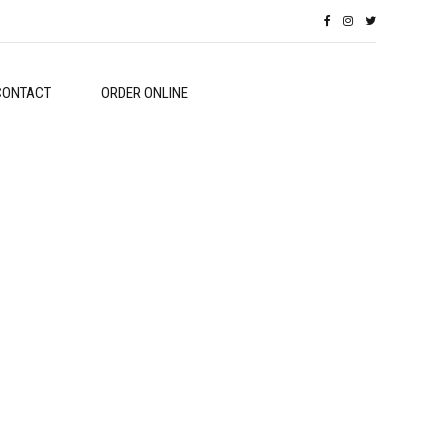
CONTACT
ORDER ONLINE