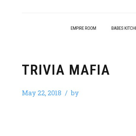
EMPIRE ROOM
BABES KITCH
TRIVIA MAFIA
May 22, 2018
by