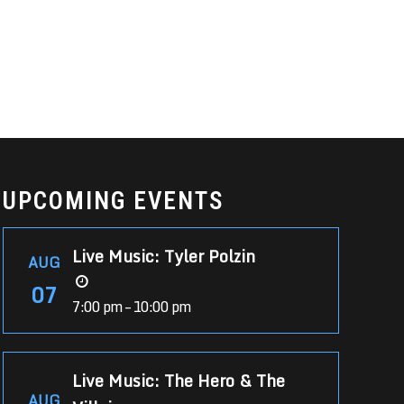
UPCOMING EVENTS
Live Music: Tyler Polzin
AUG
07
7:00 pm – 10:00 pm
Live Music: The Hero & The
AUG