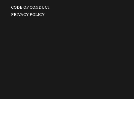
CODE OF CONDUCT
PRIVACY POLICY