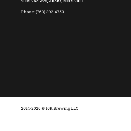
2005 2nd Ave, Anoka, MN 55303
Phone: (763) 392-4753
2014-2026 © 10K Brewing LLC