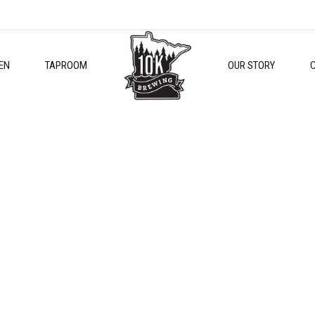
EN
TAPROOM
OUR STORY