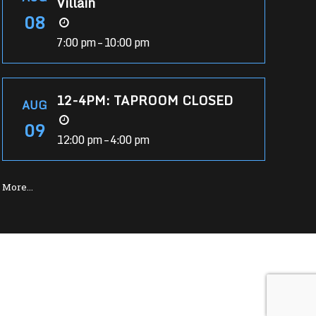
Villain
08
7:00 pm – 10:00 pm
12-4PM: TAPROOM CLOSED
AUG
09
12:00 pm – 4:00 pm
More…