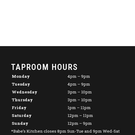
TAPROOM HOURS
Monday
4pm – 9pm
Tuesday
4pm – 9pm
Wednesday
3pm – 10pm
Thursday
3pm – 10pm
Friday
1pm – 11pm
Saturday
12pm – 11pm
Sunday
12pm – 9pm
*Babe’s Kitchen closes 8pm Sun-Tue and 9pm Wed-Sat