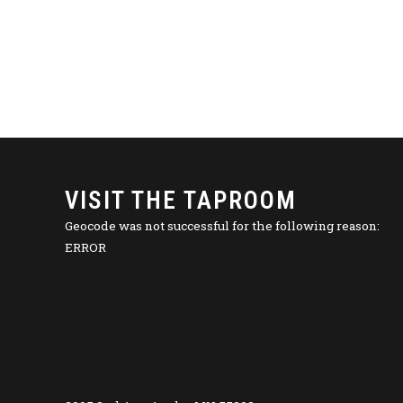
VISIT THE TAPROOM
Geocode was not successful for the following reason:
ERROR