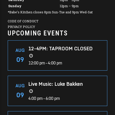
Sunday
12pm – 9pm
*Babe’s Kitchen closes 8pm Sun-Tue and 9pm Wed-Sat
CODE OF CONDUCT
PRIVACY POLICY
UPCOMING EVENTS
12-4PM: TAPROOM CLOSED
AUG
09
12:00 pm – 4:00 pm
Live Music: Luke Bakken
AUG
09
4:00 pm – 6:00 pm