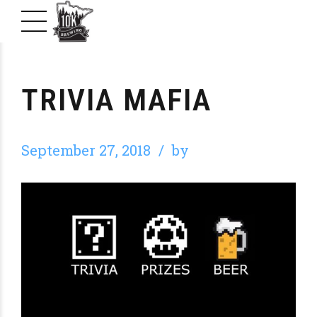
TRIVIA MAFIA
September 27, 2018
by