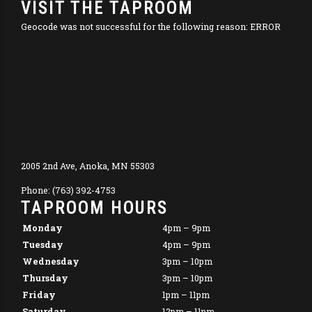
VISIT THE TAPROOM
Geocode was not successful for the following reason: ERROR
2005 2nd Ave, Anoka, MN 55303
Phone: (763) 392-4753
TAPROOM HOURS
Monday
4pm – 9pm
Tuesday
4pm – 9pm
Wednesday
3pm – 10pm
Thursday
3pm – 10pm
Friday
1pm – 11pm
Saturday
12pm – 11pm