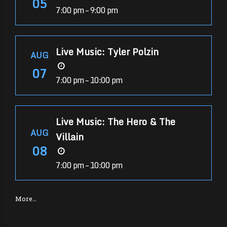
05
7:00 pm – 9:00 pm
Live Music: Tyler Polzin
AUG
07
7:00 pm – 10:00 pm
Live Music: The Hero & The
AUG
Villain
08
7:00 pm – 10:00 pm
More…