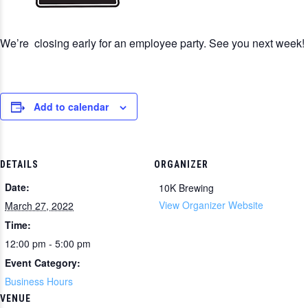
We’re closing early for an employee party. See you next week!
Add to calendar
DETAILS
ORGANIZER
Date:
10K Brewing
View Organizer Website
March 27, 2022
Time:
12:00 pm - 5:00 pm
Event Category:
Business Hours
VENUE