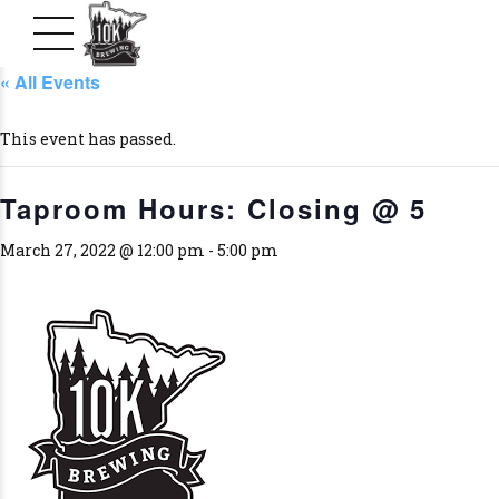
« All Events
This event has passed.
Taproom Hours: Closing @ 5
March 27, 2022 @ 12:00 pm
-
5:00 pm