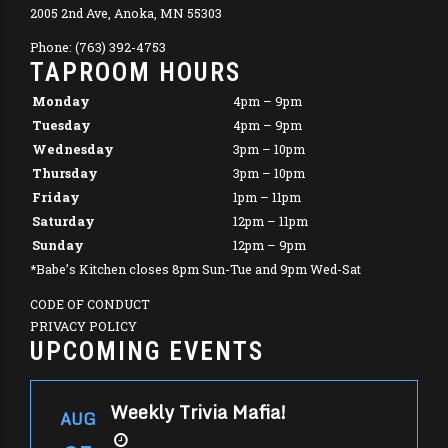
2005 2nd Ave, Anoka, MN 55303
Phone: (763) 392-4753
TAPROOM HOURS
Monday
4pm – 9pm
Tuesday
4pm – 9pm
Wednesday
3pm – 10pm
Thursday
3pm – 10pm
Friday
1pm – 11pm
Saturday
12pm – 11pm
Sunday
12pm – 9pm
*Babe’s Kitchen closes 8pm Sun-Tue and 9pm Wed-Sat
CODE OF CONDUCT
PRIVACY POLICY
UPCOMING EVENTS
Weekly Trivia Mafia!
AUG