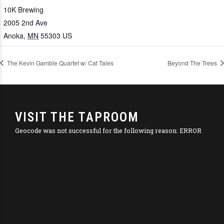
10K Brewing
2005 2nd Ave
Anoka
,
MN
55303
US
The Kevin Gamble Quartet w/ Cat Tales
Beyond The Trees
VISIT THE TAPROOM
Geocode was not successful for the following reason: ERROR