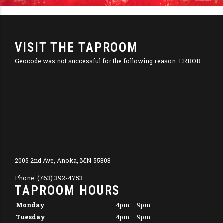
VISIT THE TAPROOM
Geocode was not successful for the following reason: ERROR
2005 2nd Ave, Anoka, MN 55303
Phone: (763) 392-4753
TAPROOM HOURS
Monday
4pm – 9pm
Tuesday
4pm – 9pm