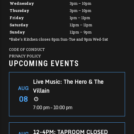
Wednesday
3pm – 10pm
Thursday
3pm – 10pm
Friday
1pm – 11pm
Saturday
12pm – 11pm
Sunday
12pm – 9pm
*Babe’s Kitchen closes 8pm Sun-Tue and 9pm Wed-Sat
CODE OF CONDUCT
PRIVACY POLICY
UPCOMING EVENTS
Live Music: The Hero & The
AUG
Villain
08
7:00 pm – 10:00 pm
12-4PM: TAPROOM CLOSED
AUG