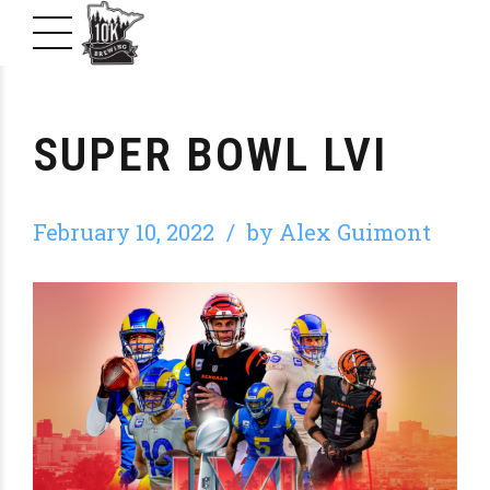
SUPER BOWL LVI
February 10, 2022
by Alex Guimont