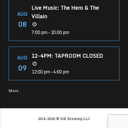
Live Music: The Hero & The
AUG
Villain
08
7:00 pm – 10:00 pm
12-4PM: TAPROOM CLOSED
AUG
09
12:00 pm – 4:00 pm
More…
2014-2026 © 10K Brewing LLC