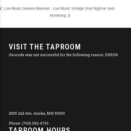
Live Music: Vintage Vinyl Night w/ Josh
Live Music: Severio Mancieri
Armstrong
VISIT THE TAPROOM
Geocode was not successful for the following reason: ERROR
2005 2nd Ave, Anoka, MN 55303
Phone: (763) 392-4753
TAPROOM HOURS