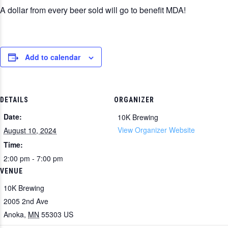
A dollar from every beer sold will go to benefit MDA!
Add to calendar
DETAILS
ORGANIZER
Date:
10K Brewing
View Organizer Website
August 10, 2024
Time:
2:00 pm - 7:00 pm
VENUE
10K Brewing
2005 2nd Ave
Anoka
,
MN
55303
US