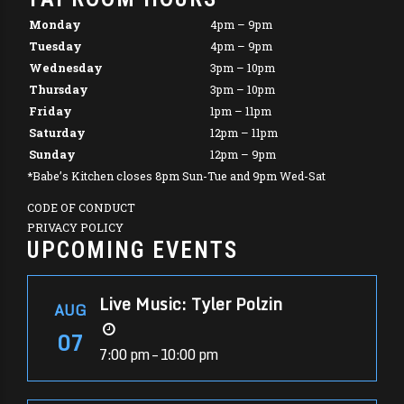
Monday
4pm – 9pm
Tuesday
4pm – 9pm
Wednesday
3pm – 10pm
Thursday
3pm – 10pm
Friday
1pm – 11pm
Saturday
12pm – 11pm
Sunday
12pm – 9pm
*Babe’s Kitchen closes 8pm Sun-Tue and 9pm Wed-Sat
CODE OF CONDUCT
PRIVACY POLICY
UPCOMING EVENTS
Live Music: Tyler Polzin
AUG
07
7:00 pm – 10:00 pm