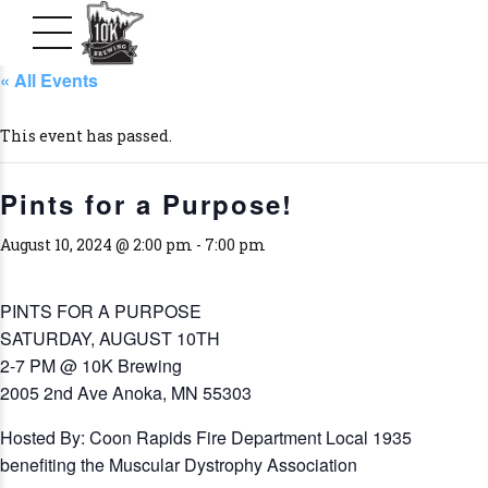
« All Events
This event has passed.
Pints for a Purpose!
August 10, 2024 @ 2:00 pm
-
7:00 pm
PINTS FOR A PURPOSE
SATURDAY, AUGUST 10TH
2-7 PM @ 10K Brewing
2005 2nd Ave Anoka, MN 55303
Hosted By: Coon Rapids Fire Department Local 1935
benefiting the Muscular Dystrophy Association