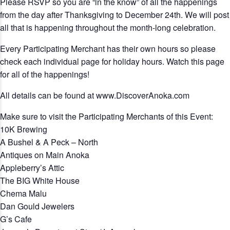
Please RSVP so you are “in the know” of all the happenings
from the day after Thanksgiving to December 24th. We will post
all that is happening throughout the month-long celebration.
Every Participating Merchant has their own hours so please
check each individual page for holiday hours. Watch this page
for all of the happenings!
All details can be found at www.DiscoverAnoka.com
Make sure to visit the Participating Merchants of this Event:
10K Brewing
A Bushel & A Peck – North
Antiques on Main Anoka
Appleberry’s Attic
The BIG White House
Chema Malu
Dan Gould Jewelers
G’s Cafe