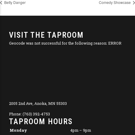
Betty Danger
Comedy Showcase
VISIT THE TAPROOM
Geocode was not successful for the following reason: ERROR
2005 2nd Ave, Anoka, MN 55303
Phone: (763) 392-4753
TAPROOM HOURS
Monday
4pm – 9pm