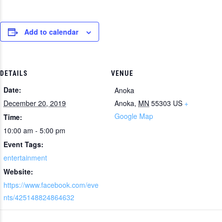
Add to calendar
DETAILS
VENUE
Date:
Anoka
December 20, 2019
Anoka
,
MN
55303
US
+
Google Map
Time:
10:00 am - 5:00 pm
Event Tags:
entertainment
Website:
https://www.facebook.com/eve
nts/425148824864632