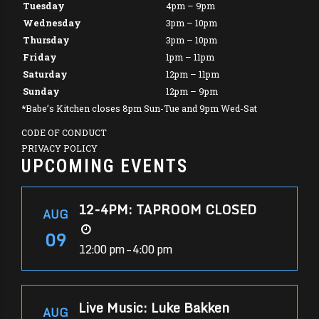
Tuesday
4pm – 9pm
Wednesday
3pm – 10pm
Thursday
3pm – 10pm
Friday
1pm – 11pm
Saturday
12pm – 11pm
Sunday
12pm – 9pm
*Babe’s Kitchen closes 8pm Sun-Tue and 9pm Wed-Sat
CODE OF CONDUCT
PRIVACY POLICY
UPCOMING EVENTS
12-4PM: TAPROOM CLOSED
AUG
09
12:00 pm – 4:00 pm
Live Music: Luke Bakken
AUG