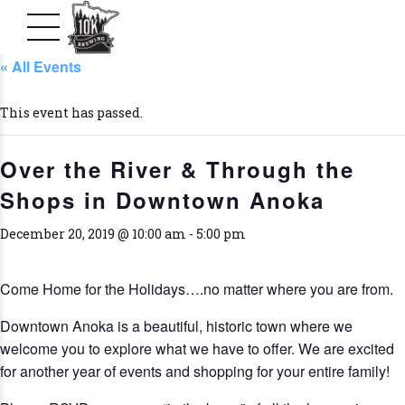
« All Events
This event has passed.
Over the River & Through the
Shops in Downtown Anoka
December 20, 2019 @ 10:00 am
-
5:00 pm
Come Home for the Holidays….no matter where you are from.
Downtown Anoka is a beautiful, historic town where we
welcome you to explore what we have to offer. We are excited
for another year of events and shopping for your entire family!