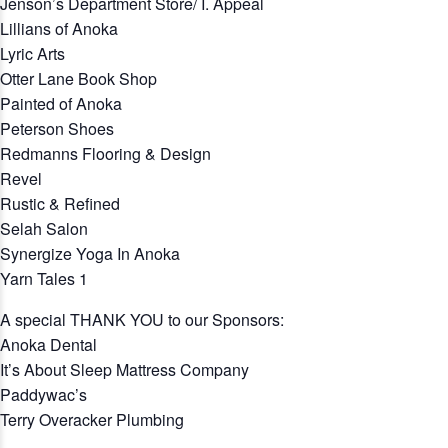
Jenson’s Department Store/ I. Appeal
Lillians of Anoka
Lyric Arts
Otter Lane Book Shop
Painted of Anoka
Peterson Shoes
Redmanns Flooring & Design
Revel
Rustic & Refined
Selah Salon
Synergize Yoga In Anoka
Yarn Tales 1
A special THANK YOU to our Sponsors:
Anoka Dental
It’s About Sleep Mattress Company
Paddywac’s
Terry Overacker Plumbing