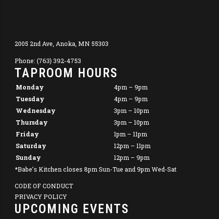
2005 2nd Ave, Anoka, MN 55303
Phone: (763) 392-4753
TAPROOM HOURS
Monday
4pm – 9pm
Tuesday
4pm – 9pm
Wednesday
3pm – 10pm
Thursday
3pm – 10pm
Friday
1pm – 11pm
Saturday
12pm – 11pm
Sunday
12pm – 9pm
*Babe’s Kitchen closes 8pm Sun-Tue and 9pm Wed-Sat
CODE OF CONDUCT
PRIVACY POLICY
UPCOMING EVENTS