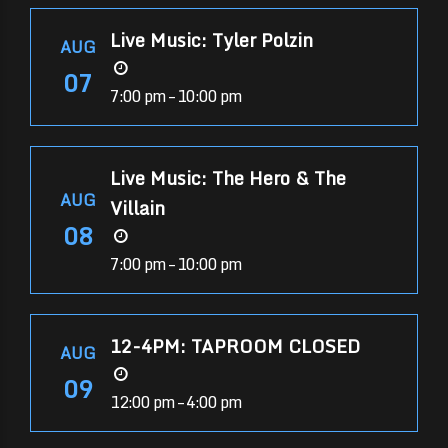
Live Music: Tyler Polzin
AUG
07
7:00 pm – 10:00 pm
Live Music: The Hero & The
AUG
Villain
08
7:00 pm – 10:00 pm
12-4PM: TAPROOM CLOSED
AUG
09
12:00 pm – 4:00 pm