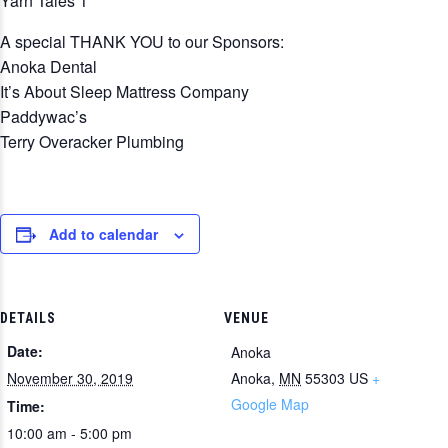
Yarn Tales 1
A special THANK YOU to our Sponsors:
Anoka Dental
It’s About Sleep Mattress Company
Paddywac’s
Terry Overacker Plumbing
Add to calendar
DETAILS
VENUE
Date:
Anoka
November 30, 2019
Anoka
,
MN
55303
US
+
Google Map
Time:
10:00 am - 5:00 pm