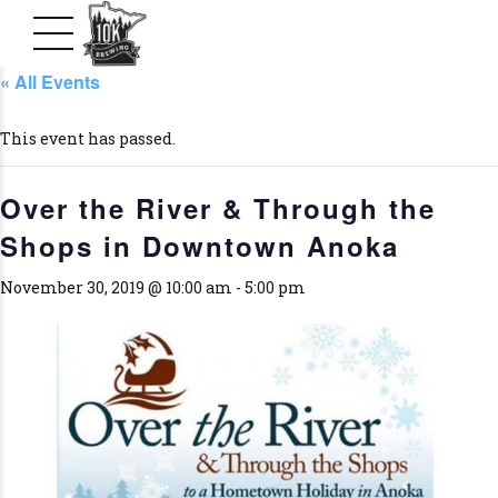
« All Events
This event has passed.
Over the River & Through the
Shops in Downtown Anoka
November 30, 2019 @ 10:00 am
-
5:00 pm