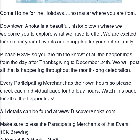
Come Home for the Holidays….no matter where you are from.
Downtown Anoka is a beautiful, historic town where we
welcome you to explore what we have to offer. We are excited
for another year of events and shopping for your entire family!
Please RSVP so you are “in the know” of all the happenings
from the day after Thanksgiving to December 24th. We will post
all that is happening throughout the month-long celebration.
Every Participating Merchant has their own hours so please
check each individual page for holiday hours. Watch this page
for all of the happenings!
All details can be found at www.DiscoverAnoka.com
Make sure to visit the Participating Merchants of this Event:
10K Brewing
A Bushel & A Peck – North