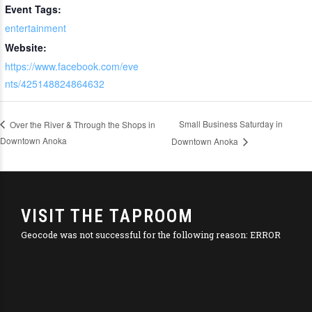
Event Tags:
entertainment
Website:
https://www.facebook.com/eve
nts/425148824864632
Small Business Saturday in
Over the River & Through the Shops in
Downtown Anoka
Downtown Anoka
VISIT THE TAPROOM
Geocode was not successful for the following reason: ERROR