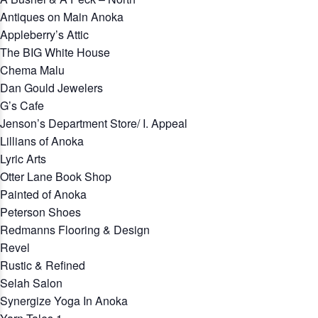
Antiques on Main Anoka
Appleberry’s Attic
The BIG White House
Chema Malu
Dan Gould Jewelers
G’s Cafe
Jenson’s Department Store/ I. Appeal
Lillians of Anoka
Lyric Arts
Otter Lane Book Shop
Painted of Anoka
Peterson Shoes
Redmanns Flooring & Design
Revel
Rustic & Refined
Selah Salon
Synergize Yoga In Anoka