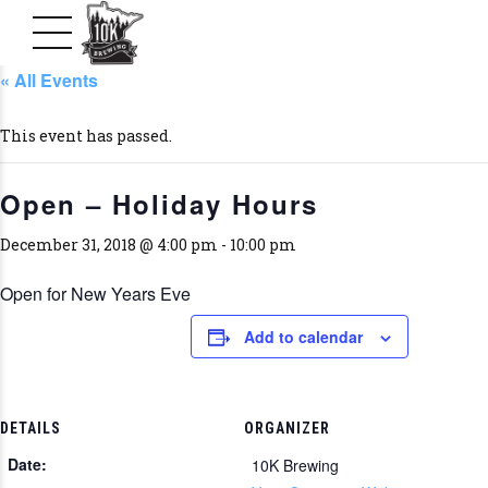
« All Events
This event has passed.
Open – Holiday Hours
December 31, 2018 @ 4:00 pm
-
10:00 pm
Open for New Years Eve
Add to calendar
DETAILS
ORGANIZER
Date:
10K Brewing