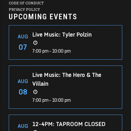
CODE OF CONDUCT
PRIVACY POLICY
UPCOMING EVENTS
Live Music: Tyler Polzin
AUG
07
7:00 pm – 10:00 pm
Live Music: The Hero & The
AUG
Villain
08
7:00 pm – 10:00 pm
12-4PM: TAPROOM CLOSED
AUG