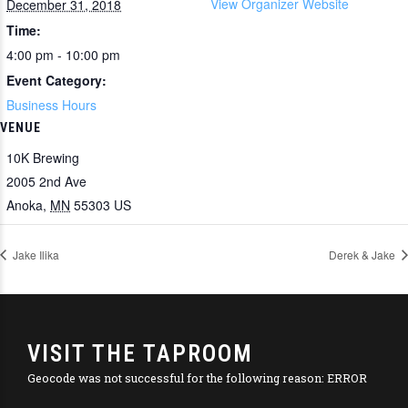
View Organizer Website
December 31, 2018
Time:
4:00 pm - 10:00 pm
Event Category:
Business Hours
VENUE
10K Brewing
2005 2nd Ave
Anoka
,
MN
55303
US
Jake Ilika
Derek & Jake
VISIT THE TAPROOM
Geocode was not successful for the following reason: ERROR