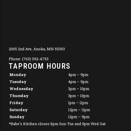
2005 2nd Ave, Anoka, MN 55303
Phone: (763) 392-4753
TAPROOM HOURS
Monday
4pm – 9pm
Tuesday
4pm – 9pm
Wednesday
3pm – 10pm
Thursday
3pm – 10pm
Friday
1pm – 11pm
Saturday
12pm – 11pm
Sunday
12pm – 9pm
*Babe’s Kitchen closes 8pm Sun-Tue and 9pm Wed-Sat