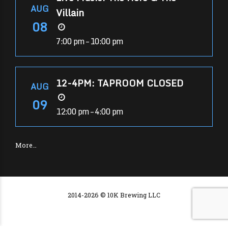
AUG
Villain
08
7:00 pm – 10:00 pm
12-4PM: TAPROOM CLOSED
AUG
09
12:00 pm – 4:00 pm
More…
2014-2026 © 10K Brewing LLC