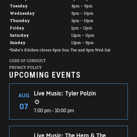
Tuesday
4pm – 9pm
Wednesday
3pm – 10pm
Thursday
3pm – 10pm
Friday
1pm – 11pm
Saturday
12pm – 11pm
Sunday
12pm – 9pm
*Babe’s Kitchen closes 8pm Sun-Tue and 9pm Wed-Sat
CODE OF CONDUCT
PRIVACY POLICY
UPCOMING EVENTS
Live Music: Tyler Polzin
AUG
07
7:00 pm – 10:00 pm
Live Music: The Hero & The