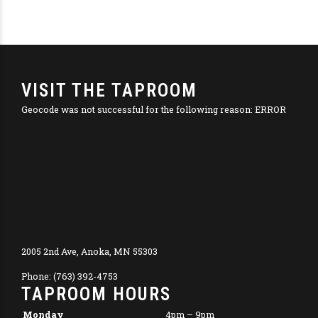
VISIT THE TAPROOM
Geocode was not successful for the following reason: ERROR
2005 2nd Ave, Anoka, MN 55303
Phone: (763) 392-4753
TAPROOM HOURS
Monday
4pm – 9pm