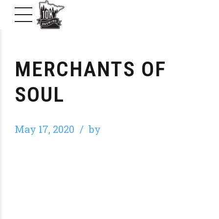
MERCHANTS OF
SOUL
May 17, 2020
by