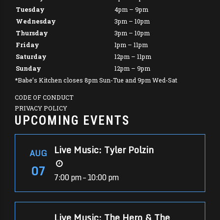
Tuesday
4pm – 9pm
Wednesday
3pm – 10pm
Thursday
3pm – 10pm
Friday
1pm – 11pm
Saturday
12pm – 11pm
Sunday
12pm – 9pm
*Babe’s Kitchen closes 8pm Sun-Tue and 9pm Wed-Sat
CODE OF CONDUCT
PRIVACY POLICY
UPCOMING EVENTS
Live Music: Tyler Polzin
AUG
07
7:00 pm – 10:00 pm
Live Music: The Hero & The