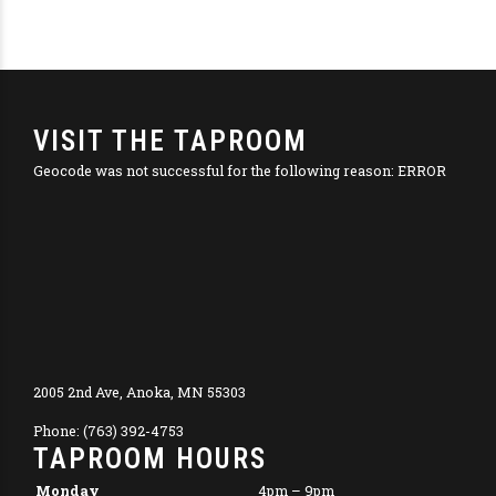
VISIT THE TAPROOM
Geocode was not successful for the following reason: ERROR
2005 2nd Ave, Anoka, MN 55303
Phone: (763) 392-4753
TAPROOM HOURS
Monday
4pm – 9pm