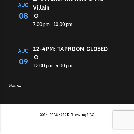
AUG
Villain
08
7:00 pm – 10:00 pm
12-4PM: TAPROOM CLOSED
AUG
09
12:00 pm – 4:00 pm
More…
2014-2026 © 10K Brewing LLC