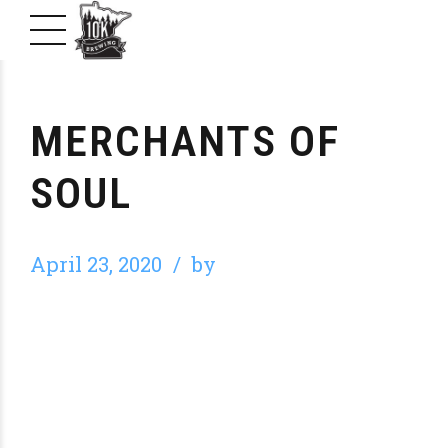
MERCHANTS OF
SOUL
April 23, 2020
by