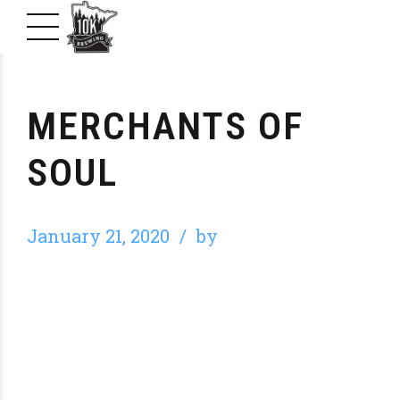
MERCHANTS OF
SOUL
January 21, 2020
by