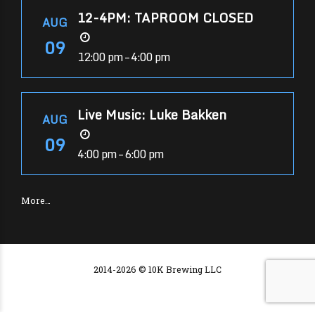
12-4PM: TAPROOM CLOSED
AUG
09
12:00 pm – 4:00 pm
Live Music: Luke Bakken
AUG
09
4:00 pm – 6:00 pm
More…
2014-2026 © 10K Brewing LLC