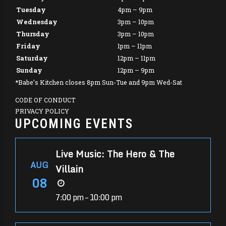
Tuesday
4pm – 9pm
Wednesday
3pm – 10pm
Thursday
3pm – 10pm
Friday
1pm – 11pm
Saturday
12pm – 11pm
Sunday
12pm – 9pm
*Babe’s Kitchen closes 8pm Sun-Tue and 9pm Wed-Sat
CODE OF CONDUCT
PRIVACY POLICY
UPCOMING EVENTS
Live Music: The Hero & The
AUG
Villain
08
7:00 pm – 10:00 pm