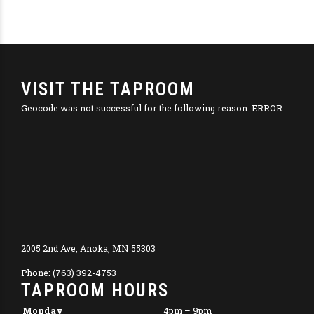
VISIT THE TAPROOM
Geocode was not successful for the following reason: ERROR
2005 2nd Ave, Anoka, MN 55303
Phone: (763) 392-4753
TAPROOM HOURS
Monday
4pm – 9pm