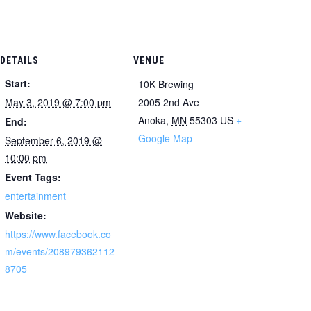
DETAILS
VENUE
Start:
10K Brewing
May 3, 2019 @ 7:00 pm
2005 2nd Ave
Anoka
,
MN
55303
US
+
End:
Google Map
September 6, 2019 @
10:00 pm
Event Tags:
entertainment
Website:
https://www.facebook.co
m/events/208979362112
8705