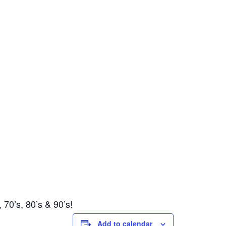
 70’s, 80’s & 90’s!
Add to calendar