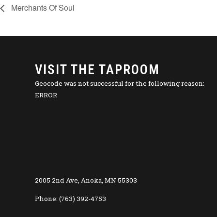
Merchants Of Soul
VISIT THE TAPROOM
Geocode was not successful for the following reason:
ERROR
2005 2nd Ave, Anoka, MN 55303
Phone: (763) 392-4753