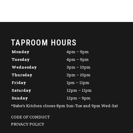
TAPROOM HOURS
Monday
4pm – 9pm
Tuesday
4pm – 9pm
Wednesday
3pm – 10pm
Thursday
3pm – 10pm
Friday
1pm – 11pm
Saturday
12pm – 11pm
Sunday
12pm – 9pm
*Babe’s Kitchen closes 8pm Sun-Tue and 9pm Wed-Sat
CODE OF CONDUCT
PRIVACY POLICY