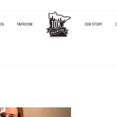
EN
TAPROOM
OUR STORY