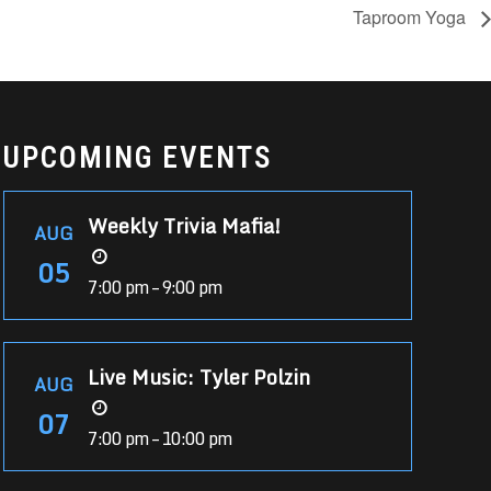
Taproom Yoga
UPCOMING EVENTS
Weekly Trivia Mafia!
AUG
05
7:00 pm – 9:00 pm
Live Music: Tyler Polzin
AUG
07
7:00 pm – 10:00 pm