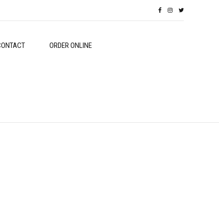
CONTACT
ORDER ONLINE