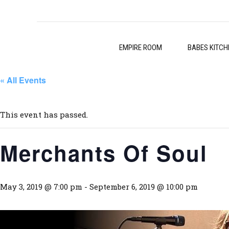
EMPIRE ROOM
BABES KITCH
« All Events
This event has passed.
Merchants Of Soul
May 3, 2019 @ 7:00 pm
-
September 6, 2019 @ 10:00 pm