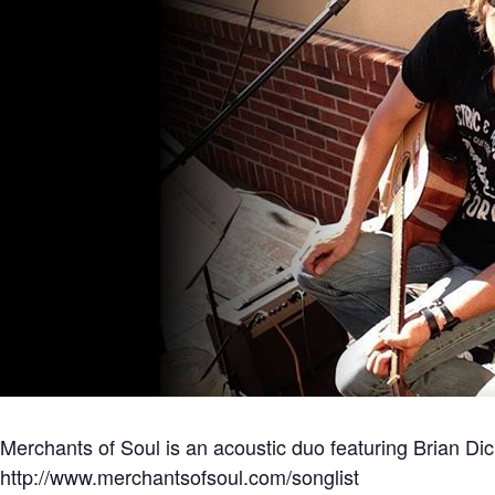
Merchants of Soul is an acoustic duo featuring Brian Dick
http://www.merchantsofsoul.com/songlist