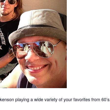
enson playing a wide variety of your favorites from 60’s,