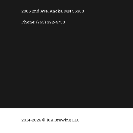
2005 2nd Ave, Anoka, MN 55303
Phone: (763) 392-4753
2014-2026 © 10K Brewing LLC