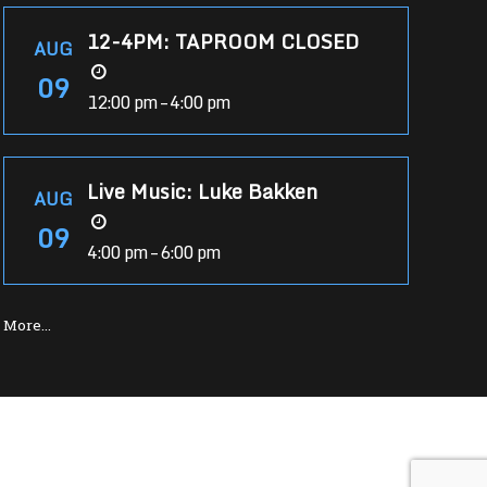
12-4PM: TAPROOM CLOSED
AUG
09
12:00 pm – 4:00 pm
Live Music: Luke Bakken
AUG
09
4:00 pm – 6:00 pm
More…