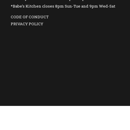
*Babe’s Kitchen closes 8pm Sun-Tue and 9pm Wed-Sat
CODE OF CONDUCT
PRIVACY POLICY