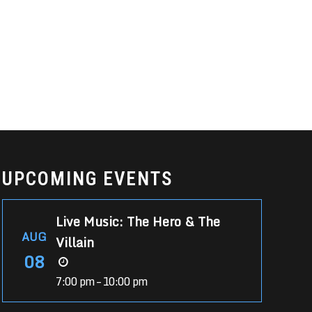
UPCOMING EVENTS
Live Music: The Hero & The
AUG
Villain
08
7:00 pm – 10:00 pm