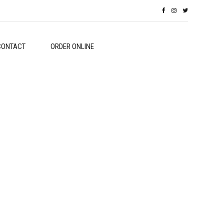
CONTACT
ORDER ONLINE