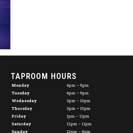
TAPROOM HOURS
Monday
4pm – 9pm
Tuesday
4pm – 9pm
Wednesday
3pm – 10pm
Thursday
3pm – 10pm
Friday
1pm – 11pm
Saturday
12pm – 11pm
Sunday
12pm – 9pm