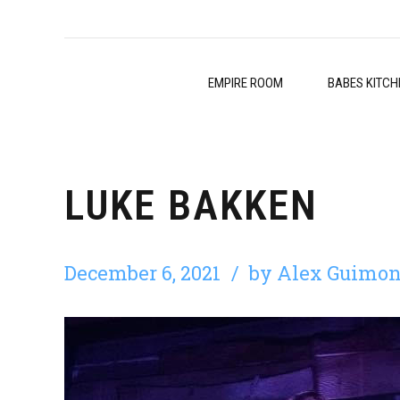
EMPIRE ROOM
BABES KITCH
LUKE BAKKEN
December 6, 2021
by Alex Guimon