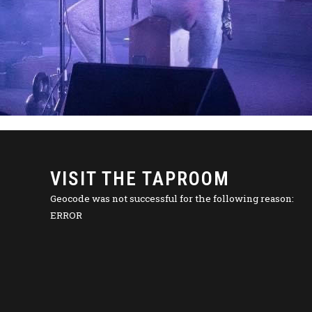
VISIT THE TAPROOM
Geocode was not successful for the following reason:
ERROR