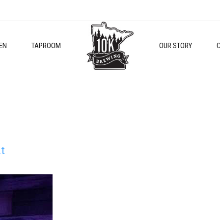
EN
TAPROOM
OUR STORY
t