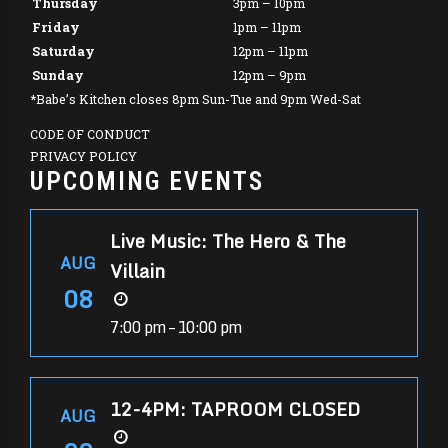
Thursday
3pm – 10pm
Friday
1pm – 11pm
Saturday
12pm – 11pm
Sunday
12pm – 9pm
*Babe’s Kitchen closes 8pm Sun-Tue and 9pm Wed-Sat
CODE OF CONDUCT
PRIVACY POLICY
UPCOMING EVENTS
Live Music: The Hero & The
AUG
Villain
08
7:00 pm – 10:00 pm
12-4PM: TAPROOM CLOSED
AUG