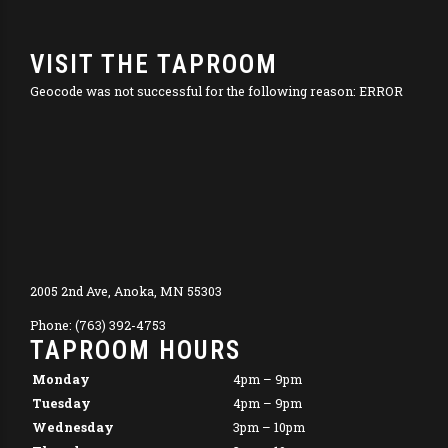
VISIT THE TAPROOM
Geocode was not successful for the following reason: ERROR
2005 2nd Ave, Anoka, MN 55303
Phone: (763) 392-4753
TAPROOM HOURS
Monday
4pm – 9pm
Tuesday
4pm – 9pm
Wednesday
3pm – 10pm