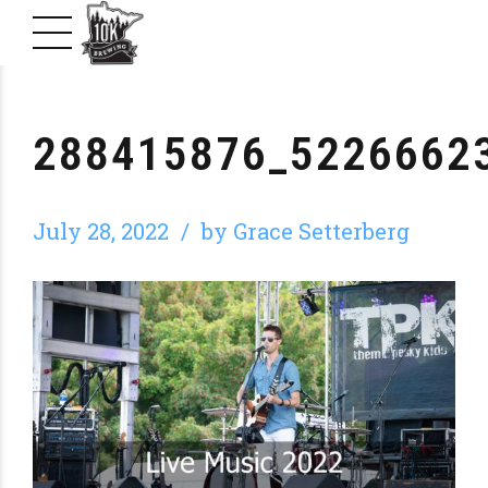
288415876_5226662
July 28, 2022
by Grace Setterberg