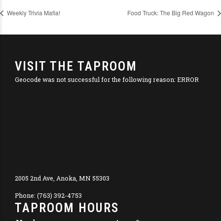
Weekly Trivia Mafia!
Food Truck: The Big Red Wagon
VISIT THE TAPROOM
Geocode was not successful for the following reason: ERROR
2005 2nd Ave, Anoka, MN 55303
Phone: (763) 392-4753
TAPROOM HOURS