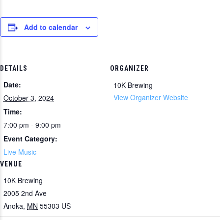
Add to calendar
DETAILS
ORGANIZER
Date:
10K Brewing
View Organizer Website
October 3, 2024
Time:
7:00 pm - 9:00 pm
Event Category:
Live Music
VENUE
10K Brewing
2005 2nd Ave
Anoka
,
MN
55303
US