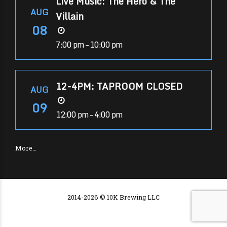
Live Music: The Hero & The
AUG
Villain
08
7:00 pm – 10:00 pm
12-4PM: TAPROOM CLOSED
AUG
09
12:00 pm – 4:00 pm
More…
2014-2026 © 10K Brewing LLC