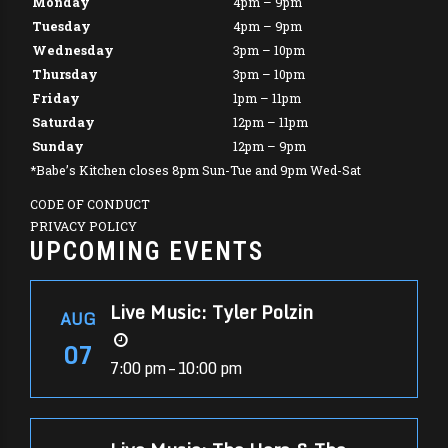
Monday
4pm – 9pm
Tuesday
4pm – 9pm
Wednesday
3pm – 10pm
Thursday
3pm – 10pm
Friday
1pm – 11pm
Saturday
12pm – 11pm
Sunday
12pm – 9pm
*Babe’s Kitchen closes 8pm Sun-Tue and 9pm Wed-Sat
CODE OF CONDUCT
PRIVACY POLICY
UPCOMING EVENTS
Live Music: Tyler Polzin
AUG
07
7:00 pm – 10:00 pm