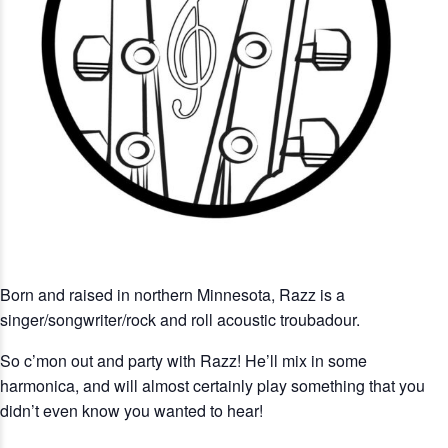
Born and raised in northern Minnesota, Razz is a
singer/songwriter/rock and roll acoustic troubadour.
So c’mon out and party with Razz! He’ll mix in some
harmonica, and will almost certainly play something that you
didn’t even know you wanted to hear!