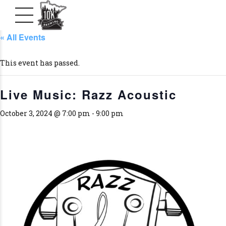
« All Events
This event has passed.
Live Music: Razz Acoustic
October 3, 2024 @ 7:00 pm
-
9:00 pm