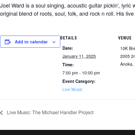
Joel Ward is a soul singing, acoustic guitar pickin’, lyri
original blend of roots, soul, folk, and rock n roll. His li
DETAILS
VENUE
Add to calendar
Date:
10K Br
January 11, 2025
2005 2
Anoka
,
Time:
7:00 pm - 10:00 pm
Event Category:
Live Music
Live Music: The Michael Handler Project