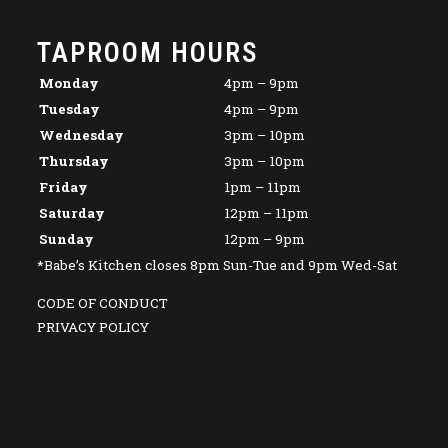
TAPROOM HOURS
Monday
4pm – 9pm
Tuesday
4pm – 9pm
Wednesday
3pm – 10pm
Thursday
3pm – 10pm
Friday
1pm – 11pm
Saturday
12pm – 11pm
Sunday
12pm – 9pm
*Babe’s Kitchen closes 8pm Sun-Tue and 9pm Wed-Sat
CODE OF CONDUCT
PRIVACY POLICY