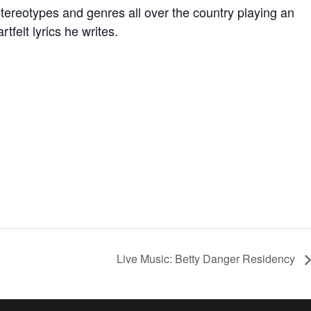
d stereotypes and genres all over the country playing an
tfelt lyrics he writes.
Live Music: Betty Danger Residency