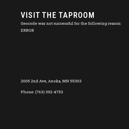
VISIT THE TAPROOM
Geocode was not successful for the following reason:
ERROR
2005 2nd Ave, Anoka, MN 55303
Phone: (763) 392-4753