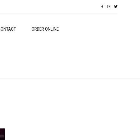
CONTACT
ORDER ONLINE