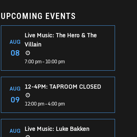
UPCOMING EVENTS
Live Music: The Hero & The
AUG
Villain
08
7:00 pm – 10:00 pm
12-4PM: TAPROOM CLOSED
AUG
09
12:00 pm – 4:00 pm
Live Music: Luke Bakken
AUG