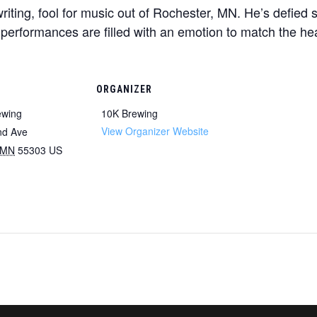
c writing, fool for music out of Rochester, MN. He’s defie
ve performances are filled with an emotion to match the hear
ORGANIZER
ewing
10K Brewing
View Organizer Website
nd Ave
MN
55303
US