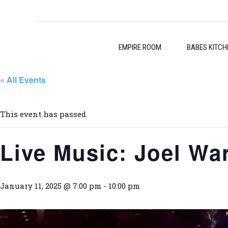
EMPIRE ROOM
BABES KITCH
« All Events
This event has passed.
Live Music: Joel Wa
January 11, 2025 @ 7:00 pm
-
10:00 pm