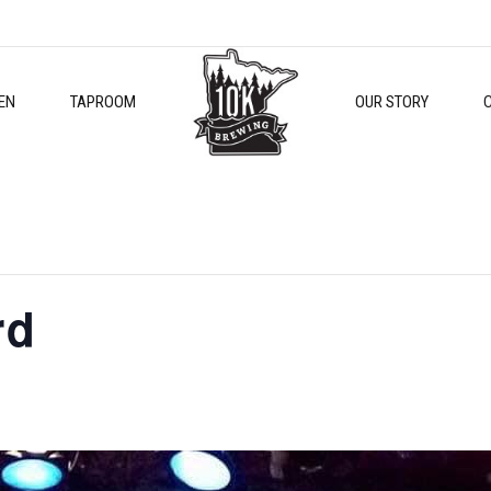
EN
TAPROOM
OUR STORY
rd