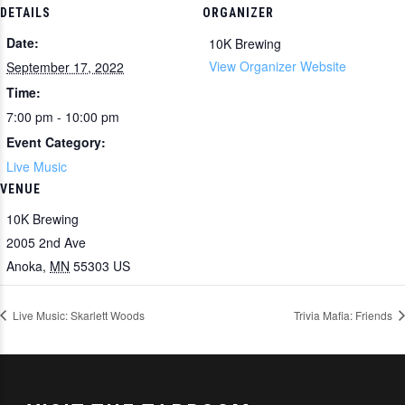
DETAILS
ORGANIZER
Date:
10K Brewing
View Organizer Website
September 17, 2022
Time:
7:00 pm - 10:00 pm
Event Category:
Live Music
VENUE
10K Brewing
2005 2nd Ave
Anoka
,
MN
55303
US
Live Music: Skarlett Woods
Trivia Mafia: Friends