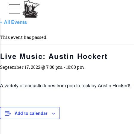
« All Events
This event has passed.
Live Music: Austin Hockert
September 17, 2022 @ 7:00 pm
-
10:00 pm
A variety of acoustic tunes from pop to rock by Austin Hockert!
Add to calendar