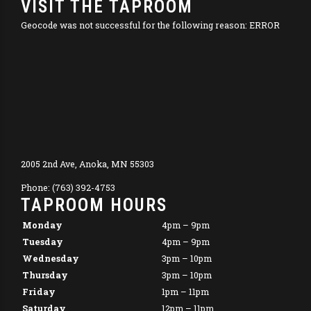
VISIT THE TAPROOM
Geocode was not successful for the following reason: ERROR
2005 2nd Ave, Anoka, MN 55303
Phone: (763) 392-4753
TAPROOM HOURS
Monday
4pm – 9pm
Tuesday
4pm – 9pm
Wednesday
3pm – 10pm
Thursday
3pm – 10pm
Friday
1pm – 11pm
Saturday
12pm – 11pm