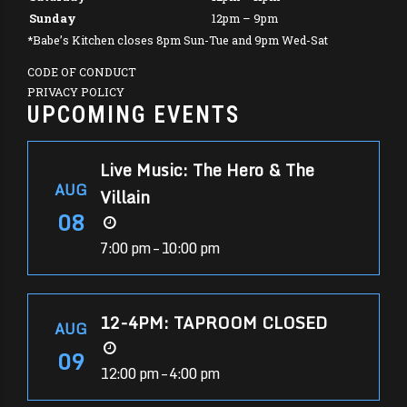
Sunday
12pm – 9pm
*Babe’s Kitchen closes 8pm Sun-Tue and 9pm Wed-Sat
CODE OF CONDUCT
PRIVACY POLICY
UPCOMING EVENTS
Live Music: The Hero & The
AUG
Villain
08
7:00 pm – 10:00 pm
12-4PM: TAPROOM CLOSED
AUG
09
12:00 pm – 4:00 pm