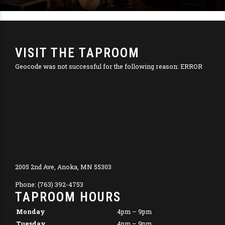
VISIT THE TAPROOM
Geocode was not successful for the following reason: ERROR
2005 2nd Ave, Anoka, MN 55303
Phone: (763) 392-4753
TAPROOM HOURS
Monday
4pm – 9pm
Tuesday
4pm – 9pm