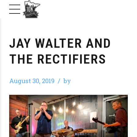
JAY WALTER AND
THE RECTIFIERS
August 30, 2019
by