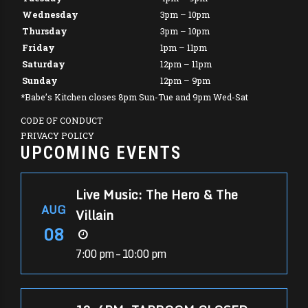
Wednesday
3pm – 10pm
Thursday
3pm – 10pm
Friday
1pm – 11pm
Saturday
12pm – 11pm
Sunday
12pm – 9pm
*Babe’s Kitchen closes 8pm Sun-Tue and 9pm Wed-Sat
CODE OF CONDUCT
PRIVACY POLICY
UPCOMING EVENTS
Live Music: The Hero & The
AUG
Villain
08
7:00 pm – 10:00 pm