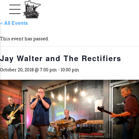
« All Events
This event has passed.
Jay Walter and The Rectifiers
October 20, 2018 @ 7:00 pm
-
10:00 pm