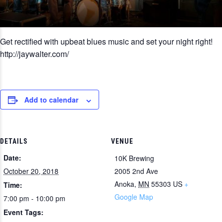
Get rectified with upbeat blues music and set your night right!
http://jaywalter.com/
Add to calendar
DETAILS
VENUE
Date:
10K Brewing
October 20, 2018
2005 2nd Ave
Anoka
,
MN
55303
US
+
Time:
Google Map
7:00 pm - 10:00 pm
Event Tags: