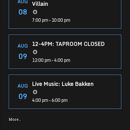
AUG
Villain
08
7:00 pm – 10:00 pm
12-4PM: TAPROOM CLOSED
AUG
09
12:00 pm – 4:00 pm
Live Music: Luke Bakken
AUG
09
4:00 pm – 6:00 pm
More…