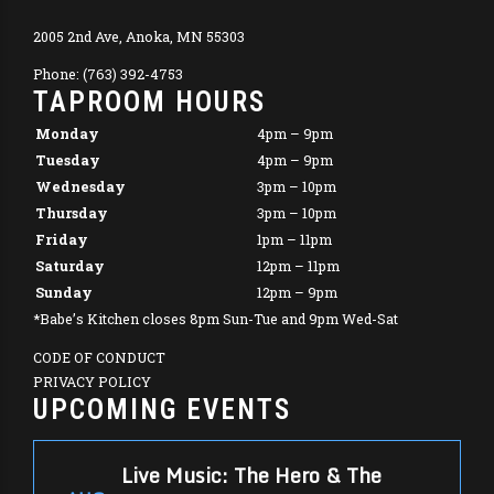
2005 2nd Ave, Anoka, MN 55303
Phone: (763) 392-4753
TAPROOM HOURS
Monday
4pm – 9pm
Tuesday
4pm – 9pm
Wednesday
3pm – 10pm
Thursday
3pm – 10pm
Friday
1pm – 11pm
Saturday
12pm – 11pm
Sunday
12pm – 9pm
*Babe’s Kitchen closes 8pm Sun-Tue and 9pm Wed-Sat
CODE OF CONDUCT
PRIVACY POLICY
UPCOMING EVENTS
Live Music: The Hero & The