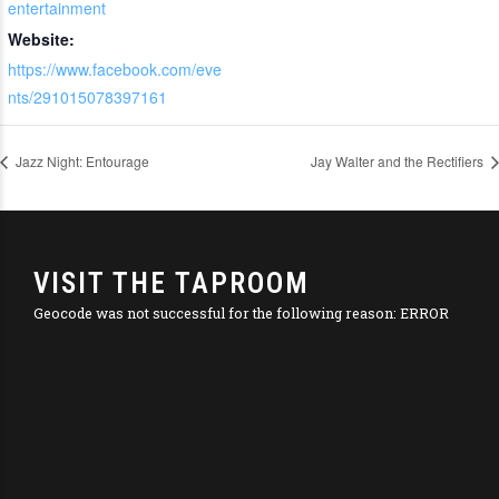
entertainment
Website:
https://www.facebook.com/eve
nts/291015078397161
Jazz Night: Entourage
Jay Walter and the Rectifiers
VISIT THE TAPROOM
Geocode was not successful for the following reason: ERROR