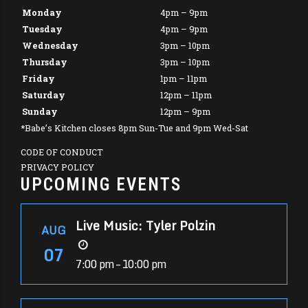
Monday
4pm – 9pm
Tuesday
4pm – 9pm
Wednesday
3pm – 10pm
Thursday
3pm – 10pm
Friday
1pm – 11pm
Saturday
12pm – 11pm
Sunday
12pm – 9pm
*Babe’s Kitchen closes 8pm Sun-Tue and 9pm Wed-Sat
CODE OF CONDUCT
PRIVACY POLICY
UPCOMING EVENTS
Live Music: Tyler Polzin
AUG
07
7:00 pm – 10:00 pm