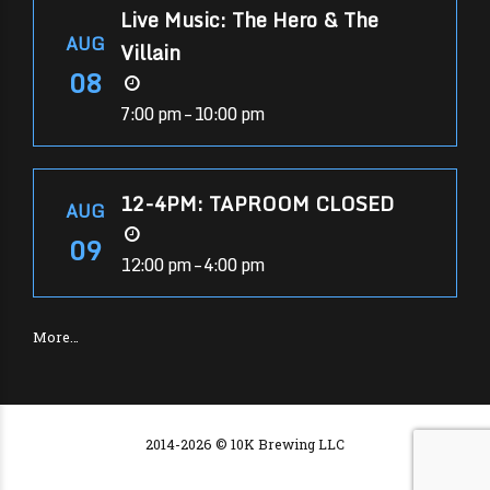
Live Music: The Hero & The
AUG
Villain
08
7:00 pm – 10:00 pm
12-4PM: TAPROOM CLOSED
AUG
09
12:00 pm – 4:00 pm
More…
2014-2026 © 10K Brewing LLC