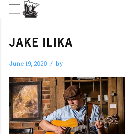
JAKE ILIKA
June 19, 2020
by