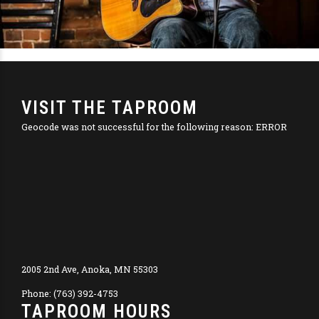
VISIT THE TAPROOM
Geocode was not successful for the following reason: ERROR
2005 2nd Ave, Anoka, MN 55303
Phone: (763) 392-4753
TAPROOM HOURS