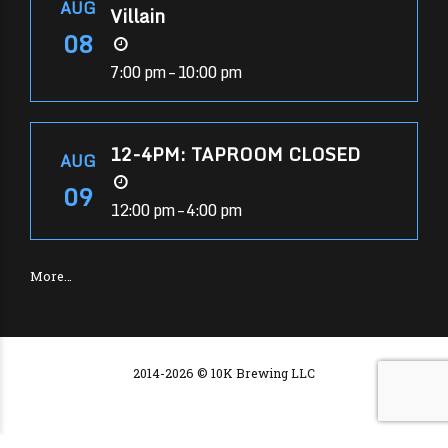
AUG
Villain
08
7:00 pm – 10:00 pm
12-4PM: TAPROOM CLOSED
AUG
09
12:00 pm – 4:00 pm
More…
2014-2026 © 10K Brewing LLC