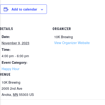
Add to calendar
DETAILS
ORGANIZER
Date:
10K Brewing
View Organizer Website
November 9, 2023
Time:
4:00 pm - 6:00 pm
Event Category:
Happy Hour
VENUE
10K Brewing
2005 2nd Ave
Anoka
,
MN
55303
US