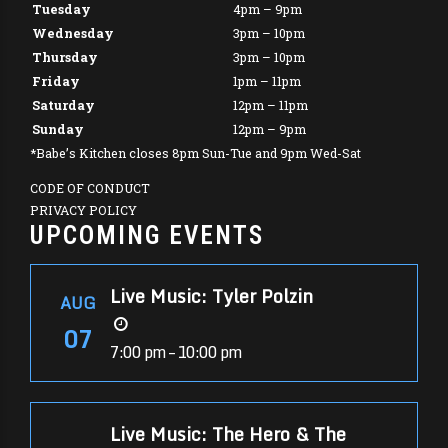
Tuesday
4pm – 9pm
Wednesday
3pm – 10pm
Thursday
3pm – 10pm
Friday
1pm – 11pm
Saturday
12pm – 11pm
Sunday
12pm – 9pm
*Babe’s Kitchen closes 8pm Sun-Tue and 9pm Wed-Sat
CODE OF CONDUCT
PRIVACY POLICY
UPCOMING EVENTS
Live Music: Tyler Polzin
AUG
07
7:00 pm – 10:00 pm
Live Music: The Hero & The