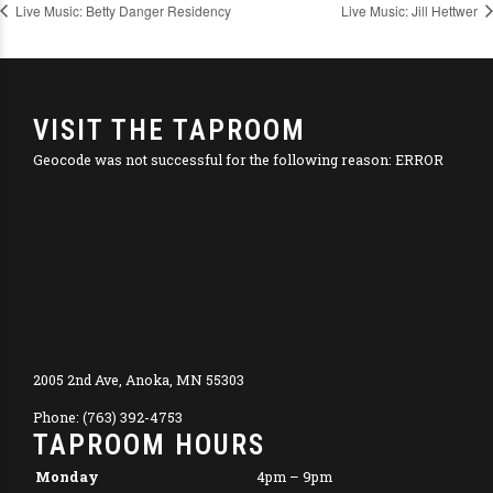
Live Music: Betty Danger Residency
Live Music: Jill Hettwer
VISIT THE TAPROOM
Geocode was not successful for the following reason: ERROR
2005 2nd Ave, Anoka, MN 55303
Phone: (763) 392-4753
TAPROOM HOURS
Monday
4pm – 9pm