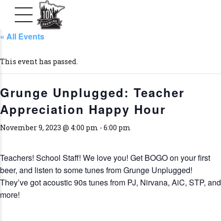
« All Events
This event has passed.
Grunge Unplugged: Teacher
Appreciation Happy Hour
November 9, 2023 @ 4:00 pm
-
6:00 pm
Teachers! School Staff! We love you! Get BOGO on your first
beer, and listen to some tunes from Grunge Unplugged!
They’ve got acoustic 90s tunes from PJ, Nirvana, AiC, STP, and
more!