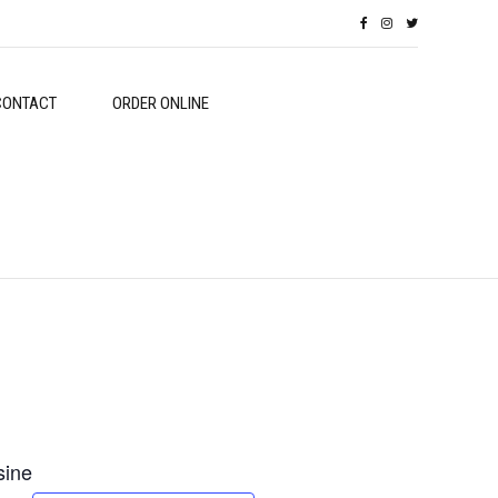
CONTACT
ORDER ONLINE
sine