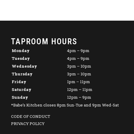
TAPROOM HOURS
Monday
4pm – 9pm
Tuesday
4pm – 9pm
Wednesday
3pm – 10pm
Thursday
3pm – 10pm
Friday
1pm – 11pm
Saturday
12pm – 11pm
Sunday
12pm – 9pm
*Babe’s Kitchen closes 8pm Sun-Tue and 9pm Wed-Sat
CODE OF CONDUCT
PRIVACY POLICY