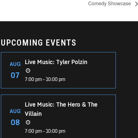
Comedy Showcase
UPCOMING EVENTS
Live Music: Tyler Polzin
AUG
07
7:00 pm – 10:00 pm
Live Music: The Hero & The
AUG
Villain
08
7:00 pm – 10:00 pm