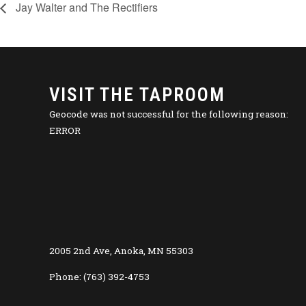
Jay Walter and The Rectifiers
VISIT THE TAPROOM
Geocode was not successful for the following reason:
ERROR
2005 2nd Ave, Anoka, MN 55303
Phone: (763) 392-4753