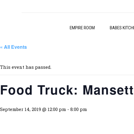
EMPIRE ROOM
BABES KITCH
« All Events
This event has passed.
Food Truck: Mansett
September 14, 2019 @ 12:00 pm
-
8:00 pm