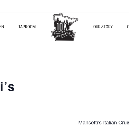
EN
TAPROOM
OUR STORY
i’s
Mansetti’s Italian Crui