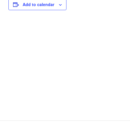
Add to calendar