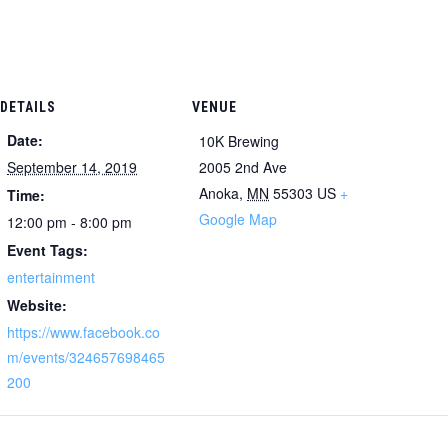
DETAILS
VENUE
Date:
10K Brewing
September 14, 2019
2005 2nd Ave
Anoka
,
MN
55303
US
+
Time:
Google Map
12:00 pm - 8:00 pm
Event Tags:
entertainment
Website:
https://www.facebook.co
m/events/324657698465
200