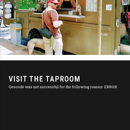
VISIT THE TAPROOM
Geocode was not successful for the following reason: ERROR