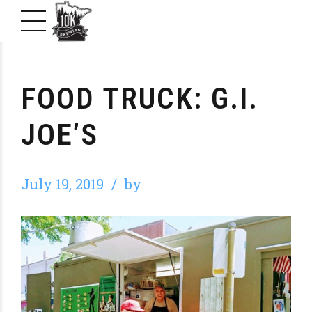
FOOD TRUCK: G.I.
JOE’S
July 19, 2019
by