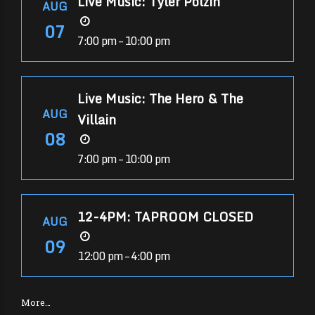
Live Music: Tyler Polzin
AUG
07
7:00 pm – 10:00 pm
Live Music: The Hero & The
AUG
Villain
08
7:00 pm – 10:00 pm
12-4PM: TAPROOM CLOSED
AUG
09
12:00 pm – 4:00 pm
More…