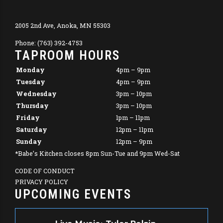
2005 2nd Ave, Anoka, MN 55303
Phone: (763) 392-4753
TAPROOM HOURS
Monday
4pm – 9pm
Tuesday
4pm – 9pm
Wednesday
3pm – 10pm
Thursday
3pm – 10pm
Friday
1pm – 11pm
Saturday
12pm – 11pm
Sunday
12pm – 9pm
*Babe’s Kitchen closes 8pm Sun-Tue and 9pm Wed-Sat
CODE OF CONDUCT
PRIVACY POLICY
UPCOMING EVENTS