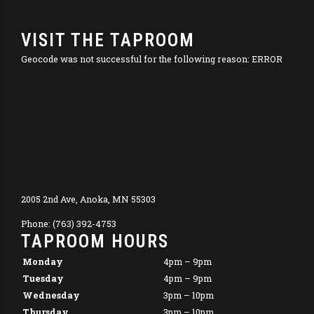
VISIT THE TAPROOM
Geocode was not successful for the following reason: ERROR
2005 2nd Ave, Anoka, MN 55303
Phone: (763) 392-4753
TAPROOM HOURS
Monday
4pm – 9pm
Tuesday
4pm – 9pm
Wednesday
3pm – 10pm
Thursday
3pm – 10pm