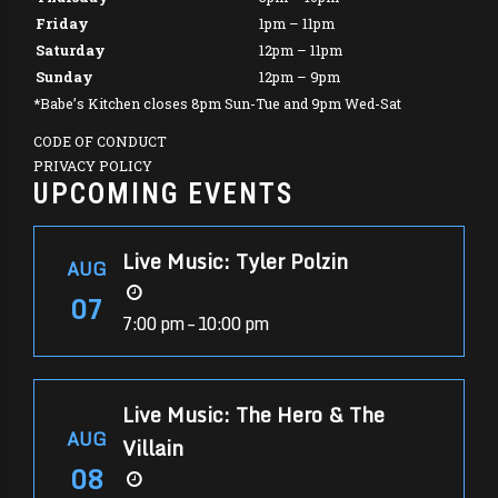
Friday
1pm – 11pm
Saturday
12pm – 11pm
Sunday
12pm – 9pm
*Babe’s Kitchen closes 8pm Sun-Tue and 9pm Wed-Sat
CODE OF CONDUCT
PRIVACY POLICY
UPCOMING EVENTS
Live Music: Tyler Polzin
AUG
07
7:00 pm – 10:00 pm
Live Music: The Hero & The
AUG
Villain
08