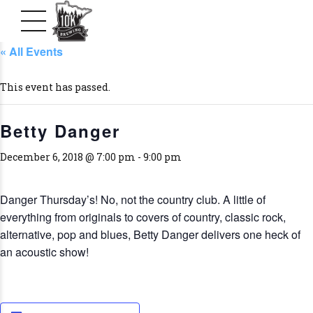
« All Events
This event has passed.
Betty Danger
December 6, 2018 @ 7:00 pm
-
9:00 pm
Danger Thursday’s! No, not the country club. A little of
everything from originals to covers of country, classic rock,
alternative, pop and blues, Betty Danger delivers one heck of
an acoustic show!