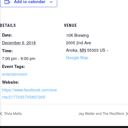
Add to calendar
DETAILS
VENUE
Date:
10K Brewing
December 6, 2018
2005 2nd Ave
Anoka
,
MN
55303
US
+
Time:
Google Map
7:00 pm - 9:00 pm
Event Tags:
entertainment
Website:
https://www.facebook.com/eve
nts/2177035755897265
Trivia Mafia
Jay Walter and The Rectifiers