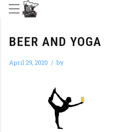
BEER AND YOGA
April 29, 2020
by