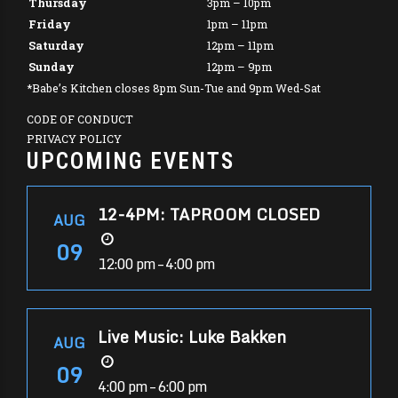
Thursday
3pm – 10pm
Friday
1pm – 11pm
Saturday
12pm – 11pm
Sunday
12pm – 9pm
*Babe’s Kitchen closes 8pm Sun-Tue and 9pm Wed-Sat
CODE OF CONDUCT
PRIVACY POLICY
UPCOMING EVENTS
12-4PM: TAPROOM CLOSED
AUG
09
12:00 pm – 4:00 pm
Live Music: Luke Bakken
AUG
09
4:00 pm – 6:00 pm