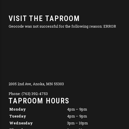
VISIT THE TAPROOM
Geocode was not successful for the following reason: ERROR
2005 2nd Ave, Anoka, MN 55303
Phone: (763) 392-4753
TAPROOM HOURS
Monday
4pm – 9pm
Tuesday
4pm – 9pm
Wednesday
3pm – 10pm