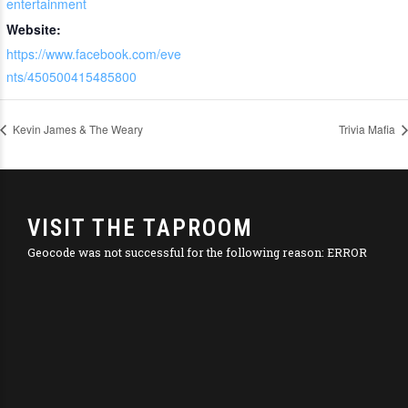
entertainment
Website:
https://www.facebook.com/eve
nts/450500415485800
Kevin James & The Weary
Trivia Mafia
VISIT THE TAPROOM
Geocode was not successful for the following reason: ERROR