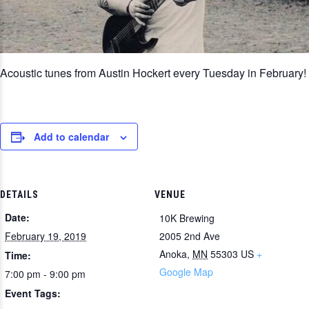
Acoustic tunes from Austin Hockert every Tuesday in February!
Add to calendar
DETAILS
VENUE
Date:
10K Brewing
February 19, 2019
2005 2nd Ave
Anoka
,
MN
55303
US
+
Time:
Google Map
7:00 pm - 9:00 pm
Event Tags: