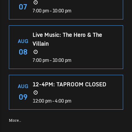
07
7:00 pm – 10:00 pm
Live Music: The Hero & The
AUG
Villain
08
7:00 pm – 10:00 pm
12-4PM: TAPROOM CLOSED
AUG
09
12:00 pm – 4:00 pm
More…