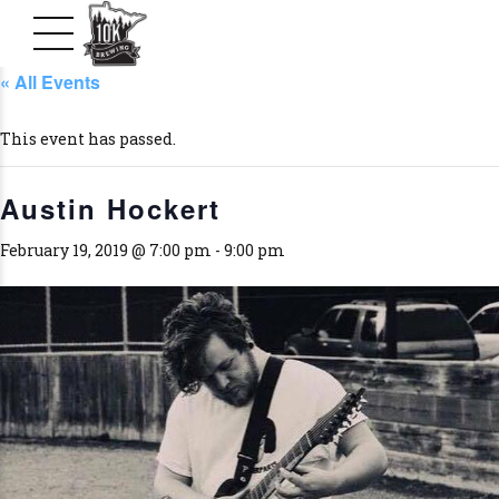
« All Events
This event has passed.
Austin Hockert
February 19, 2019 @ 7:00 pm
-
9:00 pm