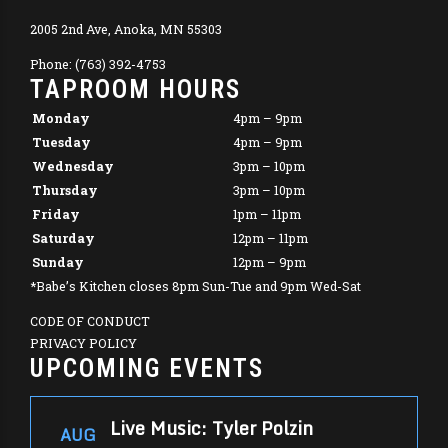
2005 2nd Ave, Anoka, MN 55303
Phone: (763) 392-4753
TAPROOM HOURS
Monday
4pm – 9pm
Tuesday
4pm – 9pm
Wednesday
3pm – 10pm
Thursday
3pm – 10pm
Friday
1pm – 11pm
Saturday
12pm – 11pm
Sunday
12pm – 9pm
*Babe’s Kitchen closes 8pm Sun-Tue and 9pm Wed-Sat
CODE OF CONDUCT
PRIVACY POLICY
UPCOMING EVENTS
Live Music: Tyler Polzin
AUG