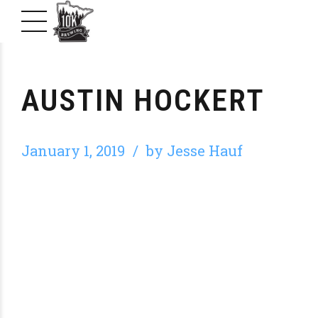
AUSTIN HOCKERT
January 1, 2019
by Jesse Hauf