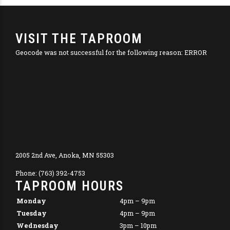
VISIT THE TAPROOM
Geocode was not successful for the following reason: ERROR
2005 2nd Ave, Anoka, MN 55303
Phone: (763) 392-4753
TAPROOM HOURS
Monday
4pm – 9pm
Tuesday
4pm – 9pm
Wednesday
3pm – 10pm