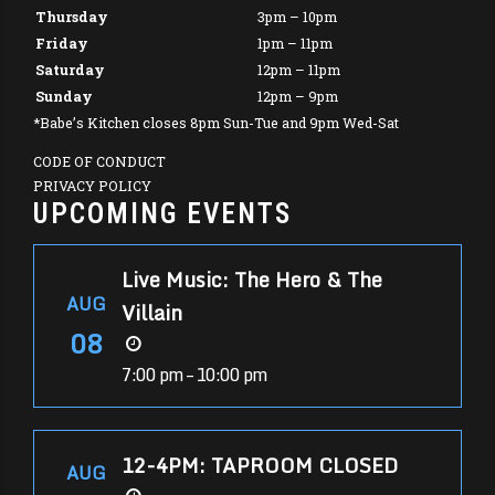
Thursday
3pm – 10pm
Friday
1pm – 11pm
Saturday
12pm – 11pm
Sunday
12pm – 9pm
*Babe’s Kitchen closes 8pm Sun-Tue and 9pm Wed-Sat
CODE OF CONDUCT
PRIVACY POLICY
UPCOMING EVENTS
Live Music: The Hero & The
AUG
Villain
08
7:00 pm – 10:00 pm
12-4PM: TAPROOM CLOSED
AUG