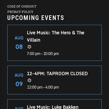
CODE OF CONDUCT
PRIVACY POLICY
UPCOMING EVENTS
Live Music: The Hero & The
AUG
Villain
08
7:00 pm – 10:00 pm
12-4PM: TAPROOM CLOSED
AUG
09
12:00 pm – 4:00 pm
Live Music: Luke Bakken
AUG