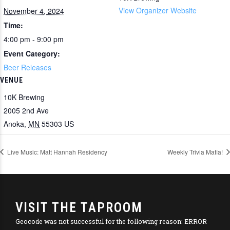
View Organizer Website
November 4, 2024
Time:
4:00 pm - 9:00 pm
Event Category:
Beer Releases
VENUE
10K Brewing
2005 2nd Ave
Anoka
,
MN
55303
US
Live Music: Matt Hannah Residency
Weekly Trivia Mafia!
VISIT THE TAPROOM
Geocode was not successful for the following reason: ERROR