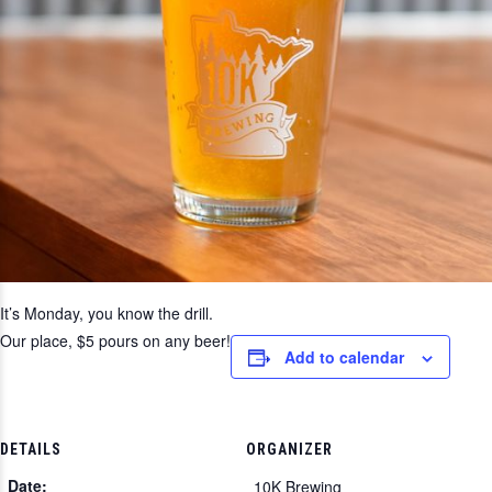
It’s Monday, you know the drill.
Our place, $5 pours on any beer!
Add to calendar
DETAILS
ORGANIZER
Date:
10K Brewing