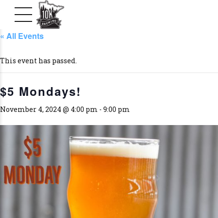
« All Events
This event has passed.
$5 Mondays!
November 4, 2024 @ 4:00 pm
-
9:00 pm