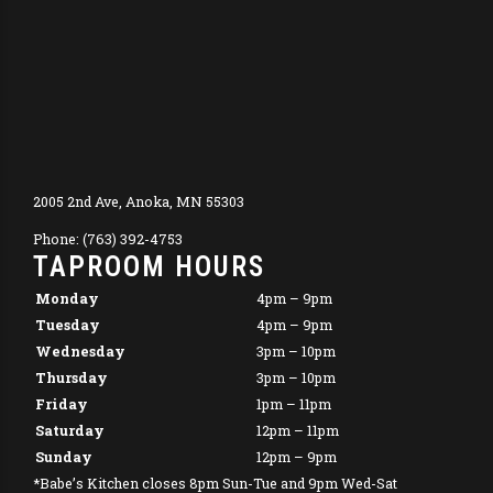
2005 2nd Ave, Anoka, MN 55303
Phone: (763) 392-4753
TAPROOM HOURS
Monday
4pm – 9pm
Tuesday
4pm – 9pm
Wednesday
3pm – 10pm
Thursday
3pm – 10pm
Friday
1pm – 11pm
Saturday
12pm – 11pm
Sunday
12pm – 9pm
*Babe’s Kitchen closes 8pm Sun-Tue and 9pm Wed-Sat