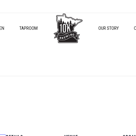
EN
TAPROOM
OUR STORY