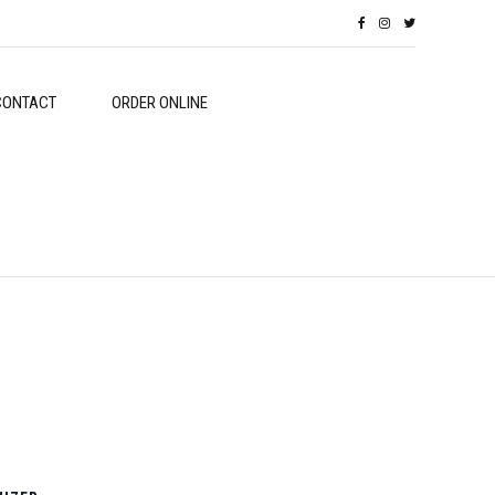
CONTACT
ORDER ONLINE