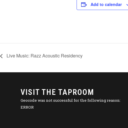
Add to calendar
Live Music: Razz Acoustic Residency
VISIT THE TAPROOM
Geocode was not successful for the following reason:
ERROR