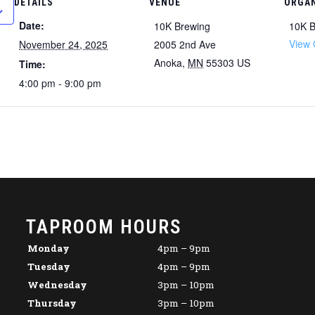
DETAILS
VENUE
ORGAN
Date:
10K Brewing
10K B
View 
November 24, 2025
2005 2nd Ave
Anoka
,
MN
55303
US
Time:
4:00 pm - 9:00 pm
TAPROOM HOURS
Monday
4pm – 9pm
Tuesday
4pm – 9pm
Wednesday
3pm – 10pm
Thursday
3pm – 10pm