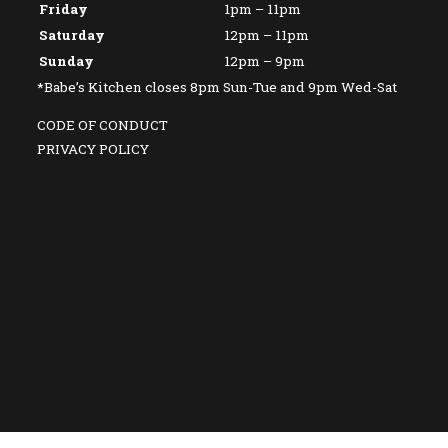
Friday
1pm – 11pm
Saturday
12pm – 11pm
Sunday
12pm – 9pm
*Babe’s Kitchen closes 8pm Sun-Tue and 9pm Wed-Sat
CODE OF CONDUCT
PRIVACY POLICY