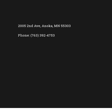
2005 2nd Ave, Anoka, MN 55303
Phone: (763) 392-4753