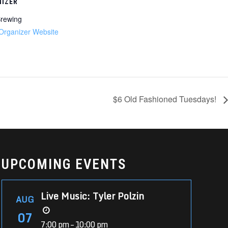
IZER
rewing
Organizer Website
$6 Old Fashioned Tuesdays!
UPCOMING EVENTS
Live Music: Tyler Polzin
AUG
07
7:00 pm – 10:00 pm