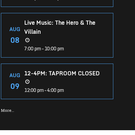
Live Music: The Hero & The
AUG
Villain
08
7:00 pm – 10:00 pm
12-4PM: TAPROOM CLOSED
AUG
09
12:00 pm – 4:00 pm
More…