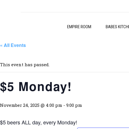
EMPIRE ROOM
BABES KITCH
« All Events
This event has passed.
$5 Monday!
November 24, 2025 @ 4:00 pm
-
9:00 pm
$5 beers ALL day, every Monday!